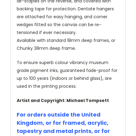
air-staples on the reverse, and covered with
backing tape for protection. Dentate hangers
are attached for easy hanging, and corner
wedges fitted so the canvas can be re-
tensioned if ever necessary.
Available with standard 18mm deep frames, or
Chunky 38mm deep frame.
To ensure superb colour vibrancy museum
grade pigment inks, guaranteed fade-proof for
up to 100 years (indoors or behind glass), are
used in the printing process.
Artist and Copyright: Michael Tompsett
For orders outside the United
Kingdom, or for framed, acrylic,
tapestry and metal prints, or for