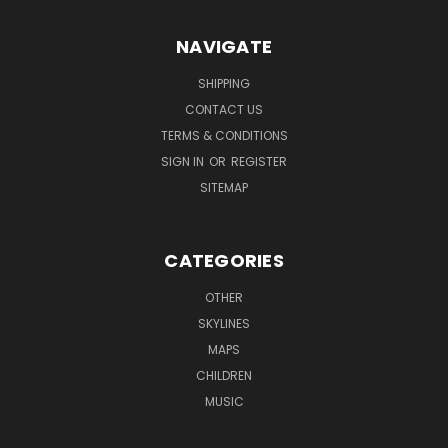
NAVIGATE
SHIPPING
CONTACT US
TERMS & CONDITIONS
SIGN IN
OR
REGISTER
SITEMAP
CATEGORIES
OTHER
SKYLINES
MAPS
CHILDREN
MUSIC