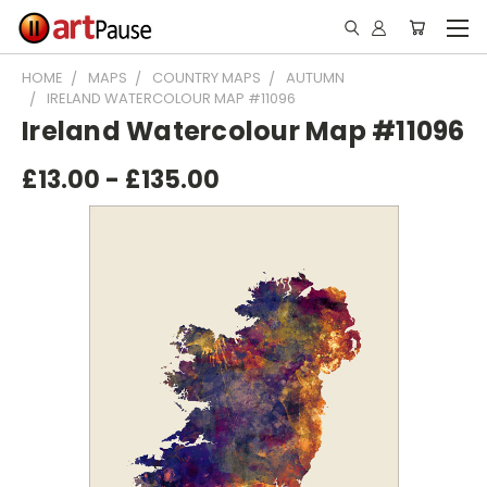
HOME
MAPS
COUNTRY MAPS
AUTUMN
IRELAND WATERCOLOUR MAP #11096
Ireland Watercolour Map #11096
£13.00 - £135.00