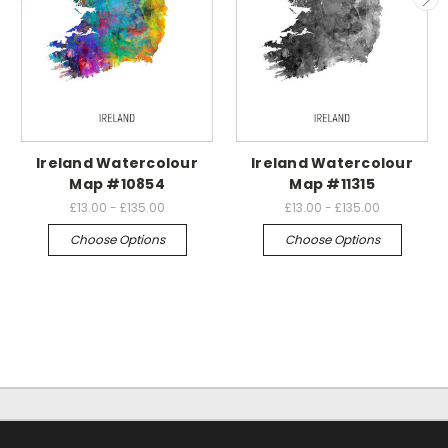
Ireland Watercolour
Ireland Watercolour
Map #10854
Map #11315
£13.00 - £135.00
£13.00 - £135.00
Choose Options
Choose Options