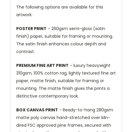
The following options are available for this
artwork:
POSTER PRINT
- 260gsm semi-gloss (satin
finish) paper, suitable for framing or mounting.
The satin finish enhances colour depth and
contrast.
PREMIUM FINE ART PRINT
- luxury heavywight
310gsm, 100% cotton rag, lightly textured fine art
paper, matte finish, suitable for framing or
mounting. The matte finish gives the prints a
distinctive contemporary look.
BOX CANVAS PRINT
- Ready-to-hang 280gsm
matte poly canvas hand-stretched over kiln-
dired FSC approved pine frames, secured with