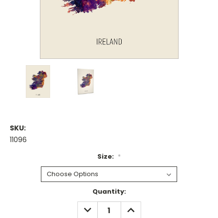
SKU:
11096
Size:
*
Current
Quantity:
Stock:
DECREASE
INCREASE
QUANTITY:
QUANTITY: