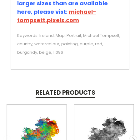
larger sizes than are available
here, please vist:
michael-
tompsett.pixels.com
Keywords: Ireland, Map, Portrait, Michael Tompsett,
country, watercolour, painting, purple, red,
burgandy, beige, 11096
RELATED PRODUCTS