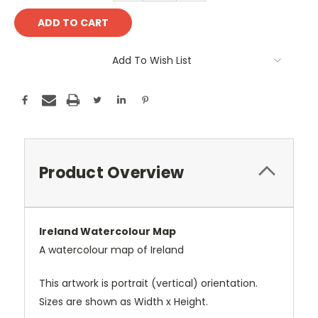
Add To Wish List
Product Overview
Ireland Watercolour Map
A watercolour map of Ireland
This artwork is portrait (vertical) orientation.
Sizes are shown as Width x Height.