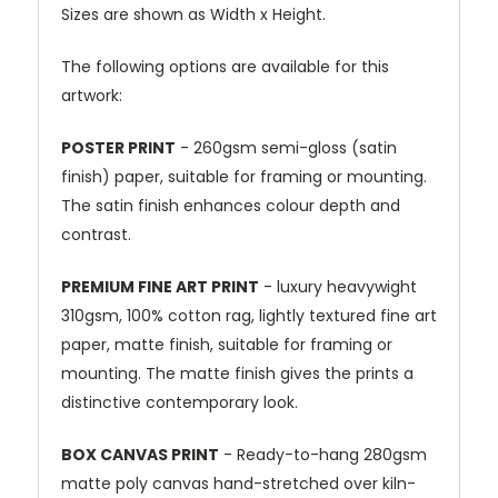
Sizes are shown as Width x Height.
The following options are available for this
artwork:
POSTER PRINT
- 260gsm semi-gloss (satin
finish) paper, suitable for framing or mounting.
The satin finish enhances colour depth and
contrast.
PREMIUM FINE ART PRINT
- luxury heavywight
310gsm, 100% cotton rag, lightly textured fine art
paper, matte finish, suitable for framing or
mounting. The matte finish gives the prints a
distinctive contemporary look.
BOX CANVAS PRINT
- Ready-to-hang 280gsm
matte poly canvas hand-stretched over kiln-