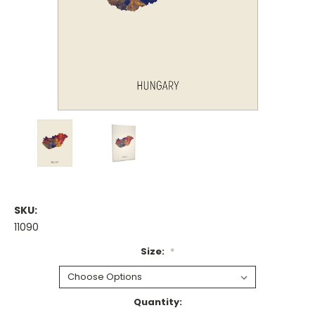
SKU:
11090
Size:
*
Current
Quantity: