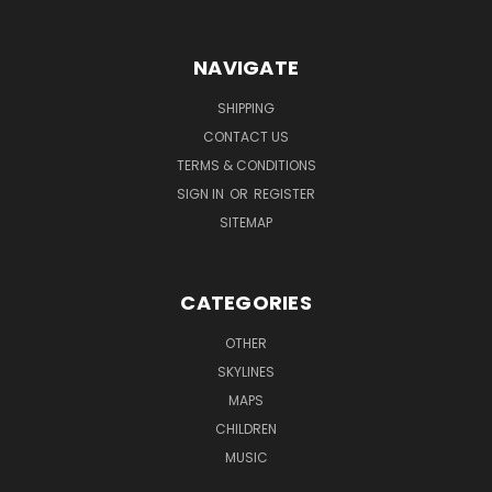
NAVIGATE
SHIPPING
CONTACT US
TERMS & CONDITIONS
SIGN IN
OR
REGISTER
SITEMAP
CATEGORIES
OTHER
SKYLINES
MAPS
CHILDREN
MUSIC