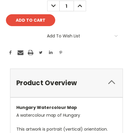
Stock:
DECREASE
INCREASE
QUANTITY:
QUANTITY:
Add To Wish List
Product Overview
Hungary Watercolour Map
A watercolour map of Hungary
This artwork is portrait (vertical) orientation.