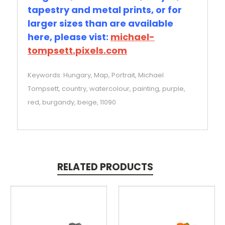
tapestry and metal prints, or for
larger sizes than are available
here, please vist:
michael-
tompsett.pixels.com
Keywords: Hungary, Map, Portrait, Michael
Tompsett, country, watercolour, painting, purple,
red, burgandy, beige, 11090
RELATED PRODUCTS