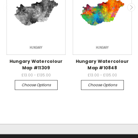
Hungary Watercolour
Hungary Watercolour
Map #11309
Map #10848
£13.00 - £135.00
£13.00 - £135.00
Choose Options
Choose Options