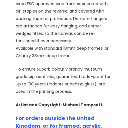
dired FSC approved pine frames, secured with
air-staples on the reverse, and covered with
backing tape for protection. Dentate hangers
are attached for easy hanging, and corner
wedges fitted so the canvas can be re-
tensioned if ever necessary.
Available with standard 18mm deep frames, or
Chunky 38mm deep frame.
To ensure superb colour vibrancy museum
grade pigment inks, guaranteed fade-proof for
up to 100 years (indoors or behind glass), are
used in the printing process.
Artist and Copyright: Michael Tompsett
For orders outside the United
Kingdom, or for framed, acrylic,