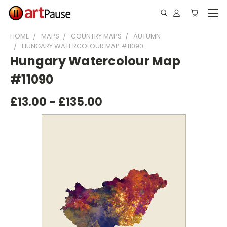
HOME
MAPS
COUNTRY MAPS
AUTUMN
HUNGARY WATERCOLOUR MAP #11090
Hungary Watercolour Map
#11090
£13.00 - £135.00