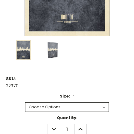
SKU:
22370
Size:
*
Current
Quantity:
Stock:
DECREASE
INCREASE
QUANTITY:
QUANTITY: