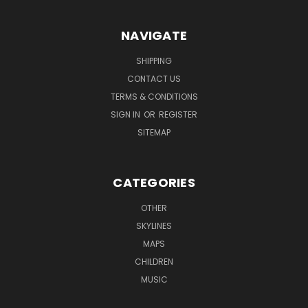
NAVIGATE
SHIPPING
CONTACT US
TERMS & CONDITIONS
SIGN IN
OR
REGISTER
SITEMAP
CATEGORIES
OTHER
SKYLINES
MAPS
CHILDREN
MUSIC