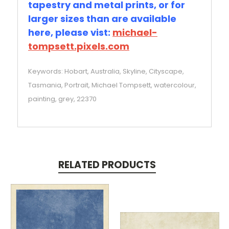
tapestry and metal prints, or for
larger sizes than are available
here, please vist:
michael-
tompsett.pixels.com
Keywords: Hobart, Australia, Skyline, Cityscape,
Tasmania, Portrait, Michael Tompsett, watercolour,
painting, grey, 22370
RELATED PRODUCTS