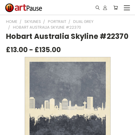
HOME
SKYLINES
PORTRAIT
DUAL GREY
HOBART AUSTRALIA SKYLINE #22370
Hobart Australia Skyline #22370
£13.00 - £135.00