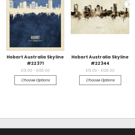
Hobart Australia Skyline
Hobart Australia Skyline
#22371
#22344
£13.00 - £135.00
£13.00 - £125.00
Choose Options
Choose Options