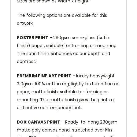
Sizes are shown as Width x Height.
The following options are available for this
artwork:
POSTER PRINT
- 260gsm semi-gloss (satin
finish) paper, suitable for framing or mounting.
The satin finish enhances colour depth and
contrast.
PREMIUM FINE ART PRINT
- luxury heavywight
310gsm, 100% cotton rag, lightly textured fine art
paper, matte finish, suitable for framing or
mounting. The matte finish gives the prints a
distinctive contemporary look.
BOX CANVAS PRINT
- Ready-to-hang 280gsm
matte poly canvas hand-stretched over kiln-