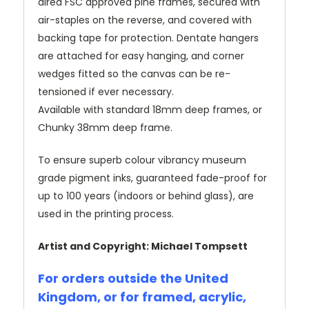
dired FSC approved pine frames, secured with
air-staples on the reverse, and covered with
backing tape for protection. Dentate hangers
are attached for easy hanging, and corner
wedges fitted so the canvas can be re-
tensioned if ever necessary.
Available with standard 18mm deep frames, or
Chunky 38mm deep frame.
To ensure superb colour vibrancy museum
grade pigment inks, guaranteed fade-proof for
up to 100 years (indoors or behind glass), are
used in the printing process.
Artist and Copyright: Michael Tompsett
For orders outside the United
Kingdom, or for framed, acrylic,