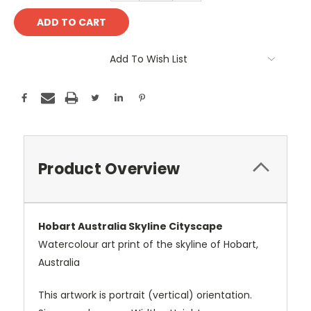
Add To Wish List
Product Overview
Hobart Australia Skyline Cityscape
Watercolour art print of the skyline of Hobart,
Australia
This artwork is portrait (vertical) orientation.