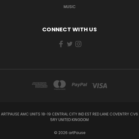
MUSIC
CONNECT WITH US
ARTPAUSE AMC UNITS 18-19 CENTRAL CITY IND EST RED LANE COVENTRY CV6
5RY UNITED KINGDOM
© 2026 artPause