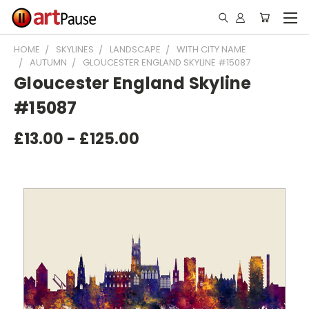
HOME
SKYLINES
LANDSCAPE
WITH CITY NAME
AUTUMN
GLOUCESTER ENGLAND SKYLINE #15087
Gloucester England Skyline
#15087
£13.00 - £125.00