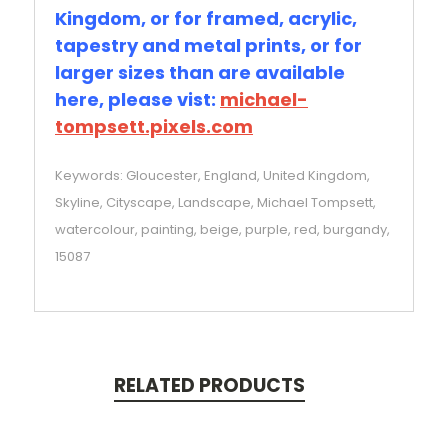
Kingdom, or for framed, acrylic,
tapestry and metal prints, or for
larger sizes than are available
here, please vist:
michael-
tompsett.pixels.com
Keywords: Gloucester, England, United Kingdom,
Skyline, Cityscape, Landscape, Michael Tompsett,
watercolour, painting, beige, purple, red, burgandy,
15087
RELATED PRODUCTS