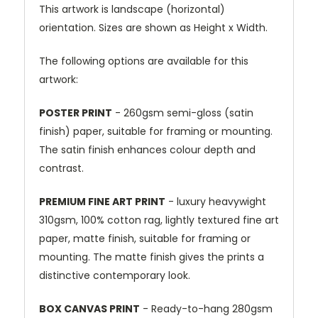
This artwork is landscape (horizontal)
orientation. Sizes are shown as Height x Width.
The following options are available for this
artwork:
POSTER PRINT
- 260gsm semi-gloss (satin
finish) paper, suitable for framing or mounting.
The satin finish enhances colour depth and
contrast.
PREMIUM FINE ART PRINT
- luxury heavywight
310gsm, 100% cotton rag, lightly textured fine art
paper, matte finish, suitable for framing or
mounting. The matte finish gives the prints a
distinctive contemporary look.
BOX CANVAS PRINT
- Ready-to-hang 280gsm