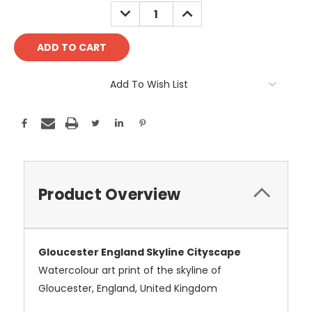
Stock:
DECREASE
INCREASE
QUANTITY:
QUANTITY:
Add To Wish List
Product Overview
Gloucester England Skyline Cityscape
Watercolour art print of the skyline of
Gloucester, England, United Kingdom