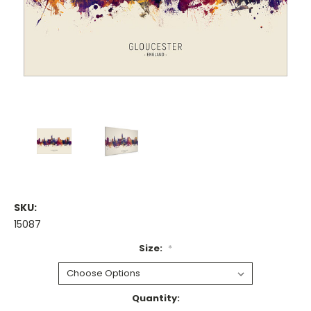
SKU:
15087
Size:
*
Current
Quantity: