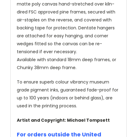
matte poly canvas hand-stretched over kiln-
dired FSC approved pine frames, secured with
air-staples on the reverse, and covered with
backing tape for protection. Dentate hangers
are attached for easy hanging, and corner
wedges fitted so the canvas can be re-
tensioned if ever necessary.
Available with standard 18mm deep frames, or
Chunky 38mm deep frame.
To ensure superb colour vibrancy museum
grade pigment inks, guaranteed fade-proof for
up to 100 years (indoors or behind glass), are
used in the printing process.
Artist and Copyright: Michael Tompsett
For orders outside the United