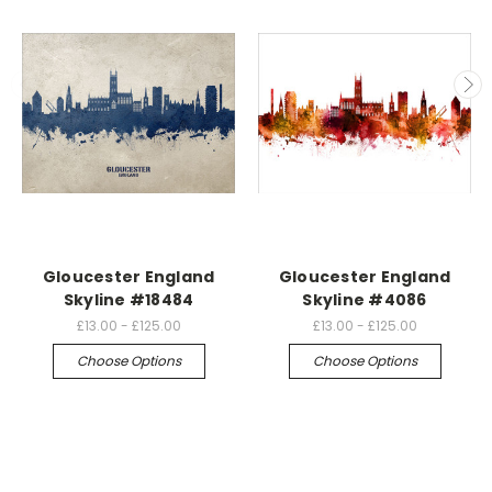
Gloucester England
Gloucester England
Skyline #18484
Skyline #4086
£13.00 - £125.00
£13.00 - £125.00
Choose Options
Choose Options