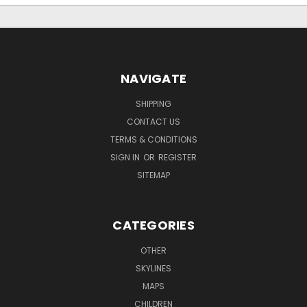
NAVIGATE
SHIPPING
CONTACT US
TERMS & CONDITIONS
SIGN IN
OR
REGISTER
SITEMAP
CATEGORIES
OTHER
SKYLINES
MAPS
CHILDREN