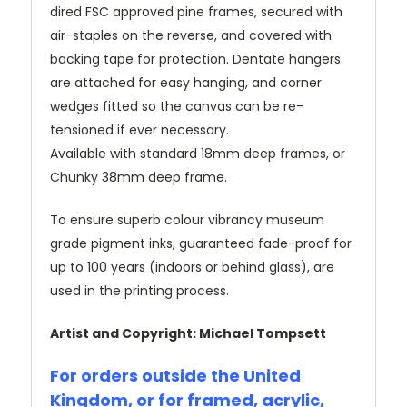
dired FSC approved pine frames, secured with
air-staples on the reverse, and covered with
backing tape for protection. Dentate hangers
are attached for easy hanging, and corner
wedges fitted so the canvas can be re-
tensioned if ever necessary.
Available with standard 18mm deep frames, or
Chunky 38mm deep frame.
To ensure superb colour vibrancy museum
grade pigment inks, guaranteed fade-proof for
up to 100 years (indoors or behind glass), are
used in the printing process.
Artist and Copyright: Michael Tompsett
For orders outside the United
Kingdom, or for framed, acrylic,