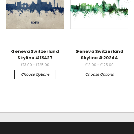
Geneva Switzerland
Geneva Switzerland
Skyline #18427
Skyline #20244
£13.00 - £125.00
£13.00 - £125.00
Choose Options
Choose Options