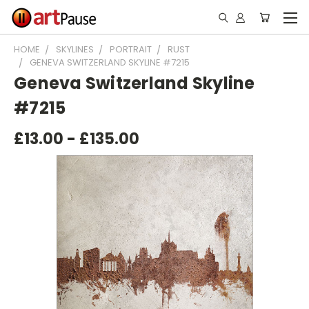
HOME
SKYLINES
PORTRAIT
RUST
GENEVA SWITZERLAND SKYLINE #7215
Geneva Switzerland Skyline
#7215
£13.00 - £135.00