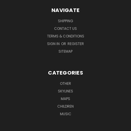
NAVIGATE
SHIPPING
CONTACT US
TERMS & CONDITIONS
SIGN IN
OR
REGISTER
SITEMAP
CATEGORIES
OTHER
SKYLINES
MAPS
CHILDREN
MUSIC