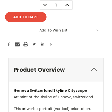
Stock:
DECREASE
INCREASE
QUANTITY:
QUANTITY:
Add To Wish List
Product Overview
Geneva Switzerland Skyline Cityscape
Art print of the skyline of Geneva, Switzerland
This artwork is portrait (vertical) orientation.