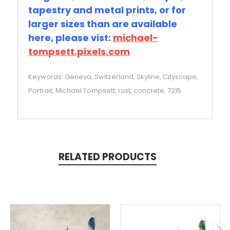
tapestry and metal prints, or for
larger sizes than are available
here, please vist:
michael-
tompsett.pixels.com
Keywords: Geneva, Switzerland, Skyline, Cityscape,
Portrait, Michael Tompsett, rust, concrete, 7215
RELATED PRODUCTS