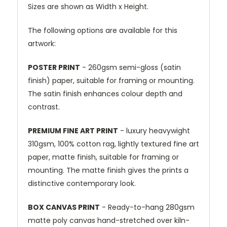
Sizes are shown as Width x Height.
The following options are available for this
artwork:
POSTER PRINT
- 260gsm semi-gloss (satin
finish) paper, suitable for framing or mounting.
The satin finish enhances colour depth and
contrast.
PREMIUM FINE ART PRINT
- luxury heavywight
310gsm, 100% cotton rag, lightly textured fine art
paper, matte finish, suitable for framing or
mounting. The matte finish gives the prints a
distinctive contemporary look.
BOX CANVAS PRINT
- Ready-to-hang 280gsm
matte poly canvas hand-stretched over kiln-