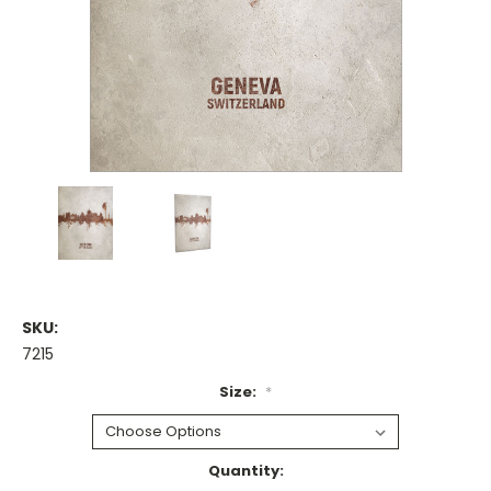
SKU:
7215
Size:
*
Current
Quantity: