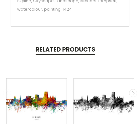
Skyline, Cityscape, Landscape, Michael Tompsett,
watercolour, painting, 1424
RELATED PRODUCTS