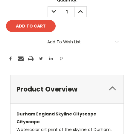
Current
Quantity:
Stock:
DECREASE
INCREASE
QUANTITY:
QUANTITY:
Add To Wish List
Product Overview
Durham England Skyline Cityscape
Cityscape
Watercolor art print of the skyline of Durham,