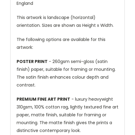
England
This artwork is landscape (horizontal)
orientation. Sizes are shown as Height x Width.
The following options are available for this
artwork:
POSTER PRINT
- 260gsm semi-gloss (satin
finish) paper, suitable for framing or mounting.
The satin finish enhances colour depth and
contrast.
PREMIUM FINE ART PRINT
- luxury heavywight
310gsm, 100% cotton rag, lightly textured fine art
paper, matte finish, suitable for framing or
mounting. The matte finish gives the prints a
distinctive contemporary look.