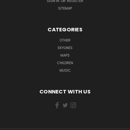
SIGN IN
OR
REGISTER
SITEMAP
CATEGORIES
OTHER
SKYLINES
MAPS
CHILDREN
MUSIC
CONNECT WITH US