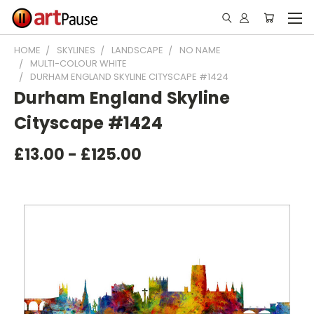
HOME
SKYLINES
LANDSCAPE
NO NAME
MULTI-COLOUR WHITE
DURHAM ENGLAND SKYLINE CITYSCAPE #1424
Durham England Skyline
Cityscape #1424
£13.00 - £125.00