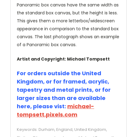
Panoramic box canvas have the same width as
the standard box canvas, but the height is less.
This gives them a more letterbox/widescreen
appearance in comparison to the standard box
canvas. The last photograph shows an example
of a Panoramic box canvas.
Artist and Copyright: Michael Tompsett
For orders outside the United
Kingdom, or for framed, acrylic,
tapestry and metal prints, or for
larger sizes than are available
here, please vist:
michael-
tompsett.pixels.com
Keywords: Durham, England, United Kingdom,