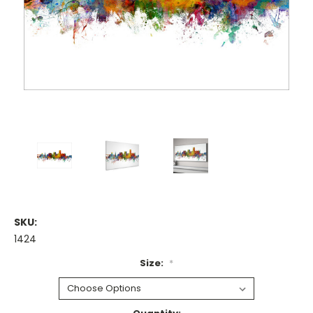
SKU:
1424
Size:
*