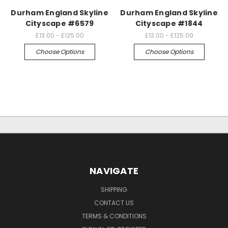
Durham England Skyline
Durham England Skyline
Cityscape #6579
Cityscape #1844
£13.00 - £125.00
£13.00 - £125.00
Choose Options
Choose Options
NAVIGATE
SHIPPING
CONTACT US
TERMS & CONDITIONS