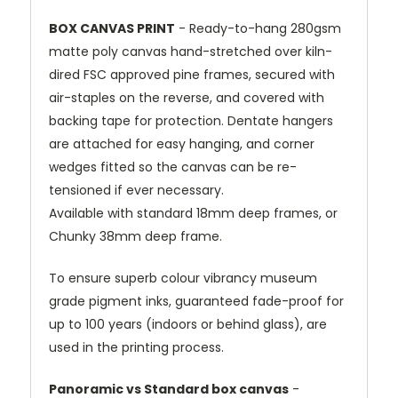
BOX CANVAS PRINT
- Ready-to-hang 280gsm
matte poly canvas hand-stretched over kiln-
dired FSC approved pine frames, secured with
air-staples on the reverse, and covered with
backing tape for protection. Dentate hangers
are attached for easy hanging, and corner
wedges fitted so the canvas can be re-
tensioned if ever necessary.
Available with standard 18mm deep frames, or
Chunky 38mm deep frame.
To ensure superb colour vibrancy museum
grade pigment inks, guaranteed fade-proof for
up to 100 years (indoors or behind glass), are
used in the printing process.
Panoramic vs Standard box canvas
-