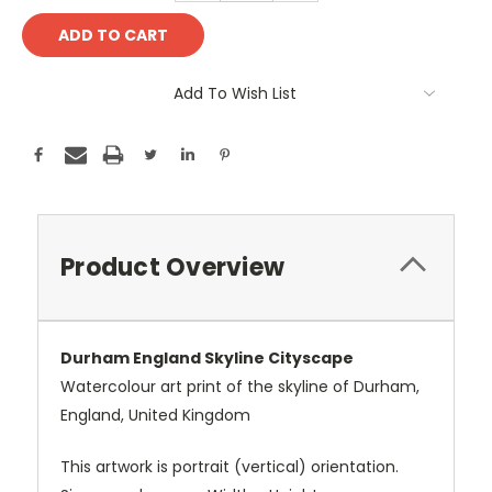
Add To Wish List
Product Overview
Durham England Skyline Cityscape
Watercolour art print of the skyline of Durham,
England, United Kingdom
This artwork is portrait (vertical) orientation.