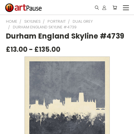
HOME
SKYLINES
PORTRAIT
DUAL GREY
DURHAM ENGLAND SKYLINE #4739
Durham England Skyline #4739
£13.00 - £135.00