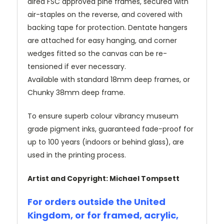
dired FSC approved pine frames, secured with
air-staples on the reverse, and covered with
backing tape for protection. Dentate hangers
are attached for easy hanging, and corner
wedges fitted so the canvas can be re-
tensioned if ever necessary.
Available with standard 18mm deep frames, or
Chunky 38mm deep frame.
To ensure superb colour vibrancy museum
grade pigment inks, guaranteed fade-proof for
up to 100 years (indoors or behind glass), are
used in the printing process.
Artist and Copyright: Michael Tompsett
For orders outside the United
Kingdom, or for framed, acrylic,