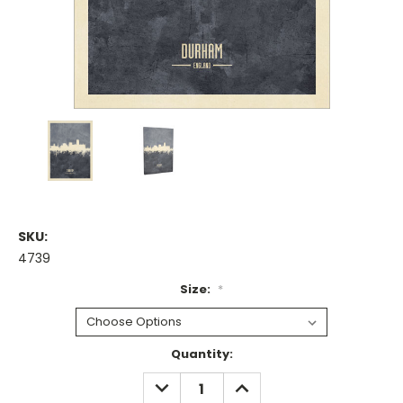
SKU:
4739
Size:
*
Current
Quantity:
Stock:
DECREASE
INCREASE
QUANTITY:
QUANTITY: