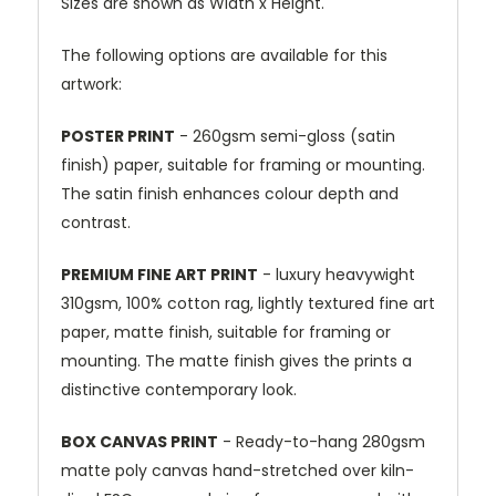
Sizes are shown as Width x Height.
The following options are available for this
artwork:
POSTER PRINT
- 260gsm semi-gloss (satin
finish) paper, suitable for framing or mounting.
The satin finish enhances colour depth and
contrast.
PREMIUM FINE ART PRINT
- luxury heavywight
310gsm, 100% cotton rag, lightly textured fine art
paper, matte finish, suitable for framing or
mounting. The matte finish gives the prints a
distinctive contemporary look.
BOX CANVAS PRINT
- Ready-to-hang 280gsm
matte poly canvas hand-stretched over kiln-