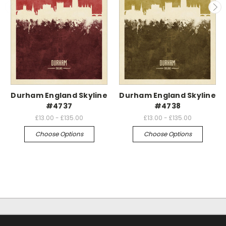
Durham England Skyline
Durham England Skyline
#4737
#4738
£13.00 - £135.00
£13.00 - £135.00
Choose Options
Choose Options