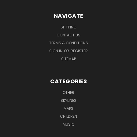
NAVIGATE
SHIPPING
CONTACT US
TERMS & CONDITIONS
SIGN IN
OR
REGISTER
SITEMAP
CATEGORIES
OTHER
SKYLINES
MAPS
CHILDREN
MUSIC