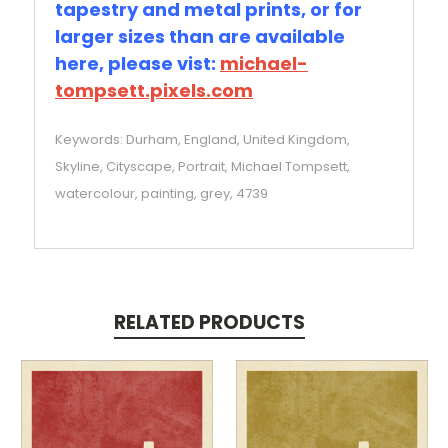
tapestry and metal prints, or for
larger sizes than are available
here, please vist:
michael-
tompsett.pixels.com
Keywords: Durham, England, United Kingdom,
Skyline, Cityscape, Portrait, Michael Tompsett,
watercolour, painting, grey, 4739
RELATED PRODUCTS