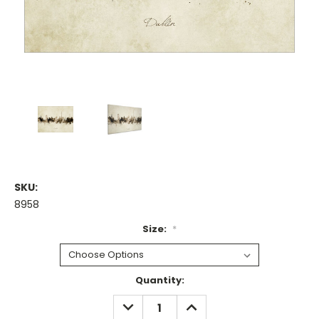
SKU:
8958
Size:
*
Current
Quantity:
Stock:
DECREASE
INCREASE
QUANTITY:
QUANTITY: