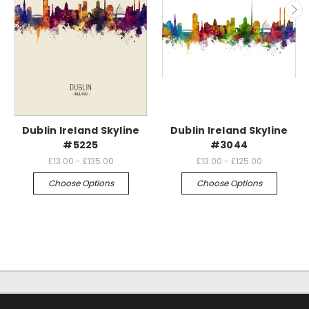
Dublin Ireland Skyline
Dublin Ireland Skyline
#5225
#3044
£13.00 - £135.00
£13.00 - £125.00
Choose Options
Choose Options