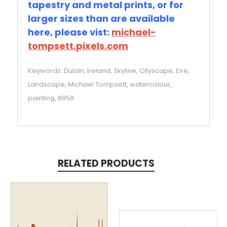
tapestry and metal prints, or for
larger sizes than are available
here, please vist:
michael-
tompsett.pixels.com
Keywords: Dublin, Ireland, Skyline, Cityscape, Eire,
Landscape, Michael Tompsett, watercolour,
painting, 8958
RELATED PRODUCTS