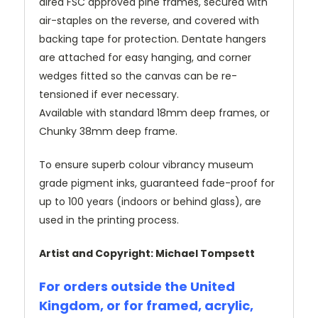
dired FSC approved pine frames, secured with
air-staples on the reverse, and covered with
backing tape for protection. Dentate hangers
are attached for easy hanging, and corner
wedges fitted so the canvas can be re-
tensioned if ever necessary.
Available with standard 18mm deep frames, or
Chunky 38mm deep frame.
To ensure superb colour vibrancy museum
grade pigment inks, guaranteed fade-proof for
up to 100 years (indoors or behind glass), are
used in the printing process.
Artist and Copyright: Michael Tompsett
For orders outside the United
Kingdom, or for framed, acrylic,