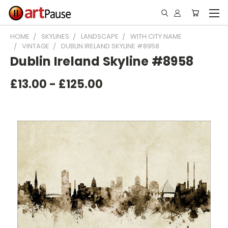
HOME
SKYLINES
LANDSCAPE
WITH CITY NAME
VINTAGE
DUBLIN IRELAND SKYLINE #8958
Dublin Ireland Skyline #8958
£13.00 - £125.00