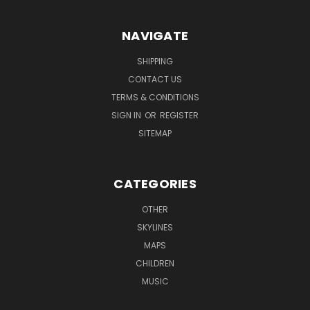
NAVIGATE
SHIPPING
CONTACT US
TERMS & CONDITIONS
SIGN IN
OR
REGISTER
SITEMAP
CATEGORIES
OTHER
SKYLINES
MAPS
CHILDREN
MUSIC