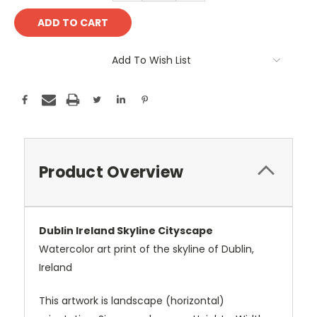
Add To Wish List
Product Overview
Dublin Ireland Skyline Cityscape
Watercolor art print of the skyline of Dublin,
Ireland
This artwork is landscape (horizontal)