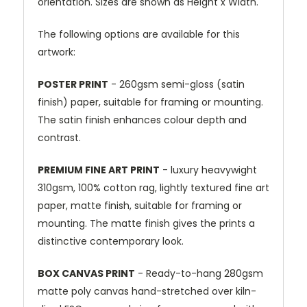
orientation. Sizes are shown as Height x Width.
The following options are available for this
artwork:
POSTER PRINT
- 260gsm semi-gloss (satin
finish) paper, suitable for framing or mounting.
The satin finish enhances colour depth and
contrast.
PREMIUM FINE ART PRINT
- luxury heavywight
310gsm, 100% cotton rag, lightly textured fine art
paper, matte finish, suitable for framing or
mounting. The matte finish gives the prints a
distinctive contemporary look.
BOX CANVAS PRINT
- Ready-to-hang 280gsm
matte poly canvas hand-stretched over kiln-