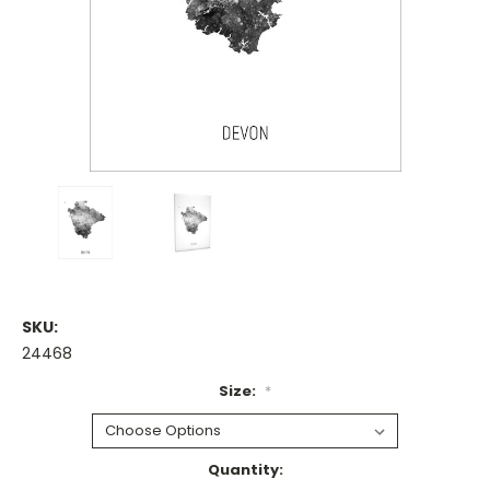
SKU:
24468
Size:
*
Current
Quantity: