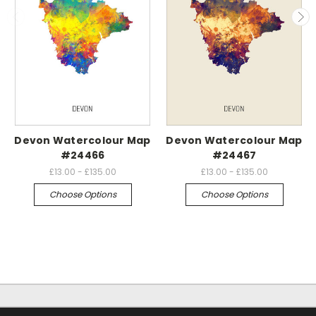
Devon Watercolour Map
Devon Watercolour Map
#24466
#24467
£13.00 - £135.00
£13.00 - £135.00
Choose Options
Choose Options