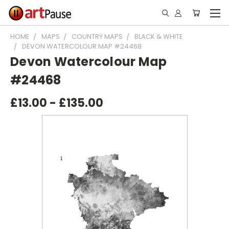
HOME
MAPS
COUNTRY MAPS
BLACK & WHITE
DEVON WATERCOLOUR MAP #24468
Devon Watercolour Map
#24468
£13.00 - £135.00