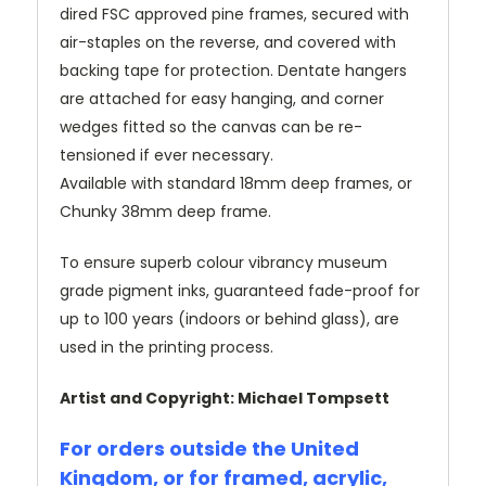
dired FSC approved pine frames, secured with
air-staples on the reverse, and covered with
backing tape for protection. Dentate hangers
are attached for easy hanging, and corner
wedges fitted so the canvas can be re-
tensioned if ever necessary.
Available with standard 18mm deep frames, or
Chunky 38mm deep frame.
To ensure superb colour vibrancy museum
grade pigment inks, guaranteed fade-proof for
up to 100 years (indoors or behind glass), are
used in the printing process.
Artist and Copyright: Michael Tompsett
For orders outside the United
Kingdom, or for framed, acrylic,