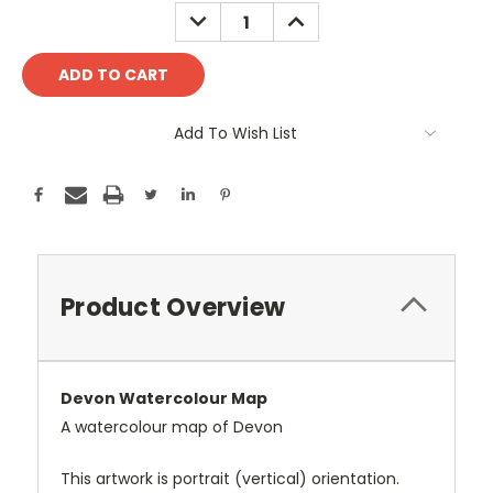
Stock:
DECREASE
INCREASE
QUANTITY:
QUANTITY:
Add To Wish List
Product Overview
Devon Watercolour Map
A watercolour map of Devon
This artwork is portrait (vertical) orientation.