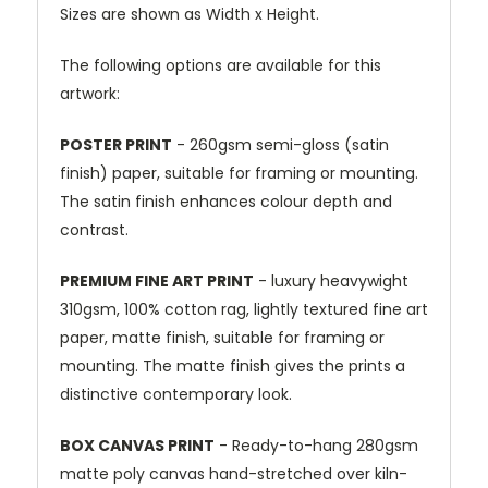
Sizes are shown as Width x Height.
The following options are available for this
artwork:
POSTER PRINT
- 260gsm semi-gloss (satin
finish) paper, suitable for framing or mounting.
The satin finish enhances colour depth and
contrast.
PREMIUM FINE ART PRINT
- luxury heavywight
310gsm, 100% cotton rag, lightly textured fine art
paper, matte finish, suitable for framing or
mounting. The matte finish gives the prints a
distinctive contemporary look.
BOX CANVAS PRINT
- Ready-to-hang 280gsm
matte poly canvas hand-stretched over kiln-