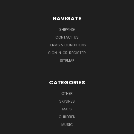
NAVIGATE
SHIPPING
CONTACT US
TERMS & CONDITIONS
SIGN IN
OR
REGISTER
SITEMAP
CATEGORIES
OTHER
SKYLINES
MAPS
CHILDREN
MUSIC