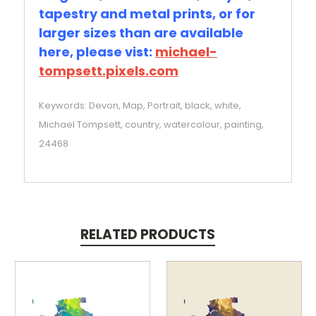
tapestry and metal prints, or for
larger sizes than are available
here, please vist:
michael-
tompsett.pixels.com
Keywords: Devon, Map, Portrait, black, white,
Michael Tompsett, country, watercolour, painting,
24468
RELATED PRODUCTS