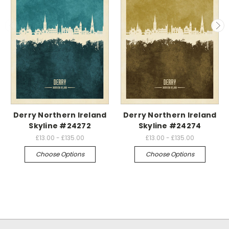
Derry Northern Ireland
Derry Northern Ireland
Skyline #24272
Skyline #24274
£13.00 - £135.00
£13.00 - £135.00
Choose Options
Choose Options