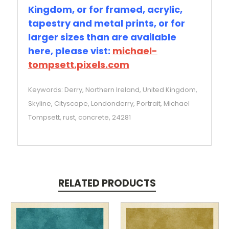
Kingdom, or for framed, acrylic,
tapestry and metal prints, or for
larger sizes than are available
here, please vist:
michael-
tompsett.pixels.com
Keywords: Derry, Northern Ireland, United Kingdom,
Skyline, Cityscape, Londonderry, Portrait, Michael
Tompsett, rust, concrete, 24281
RELATED PRODUCTS