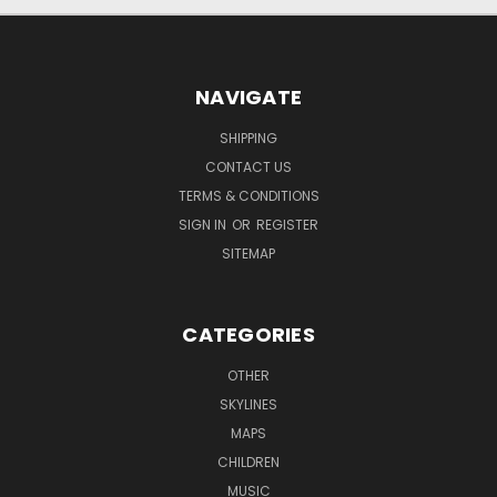
NAVIGATE
SHIPPING
CONTACT US
TERMS & CONDITIONS
SIGN IN
OR
REGISTER
SITEMAP
CATEGORIES
OTHER
SKYLINES
MAPS
CHILDREN
MUSIC