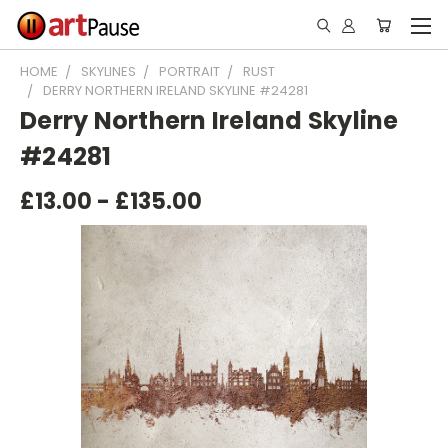
HOME
SKYLINES
PORTRAIT
RUST
DERRY NORTHERN IRELAND SKYLINE #24281
Derry Northern Ireland Skyline
#24281
£13.00 - £135.00