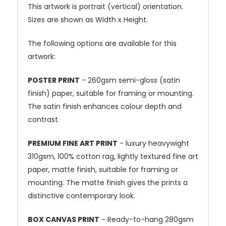
This artwork is portrait (vertical) orientation.
Sizes are shown as Width x Height.
The following options are available for this
artwork:
POSTER PRINT
- 260gsm semi-gloss (satin
finish) paper, suitable for framing or mounting.
The satin finish enhances colour depth and
contrast.
PREMIUM FINE ART PRINT
- luxury heavywight
310gsm, 100% cotton rag, lightly textured fine art
paper, matte finish, suitable for framing or
mounting. The matte finish gives the prints a
distinctive contemporary look.
BOX CANVAS PRINT
- Ready-to-hang 280gsm