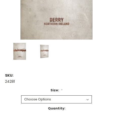
SKU:
24281
Size:
*
Current
Quantity: