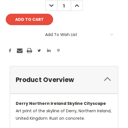
Stock:
DECREASE
INCREASE
QUANTITY:
QUANTITY:
Add To Wish List
Product Overview
Derry Northern Ireland Skyline Cityscape
Art print of the skyline of Derry, Northern Ireland,
United Kingdom. Rust on concrete.