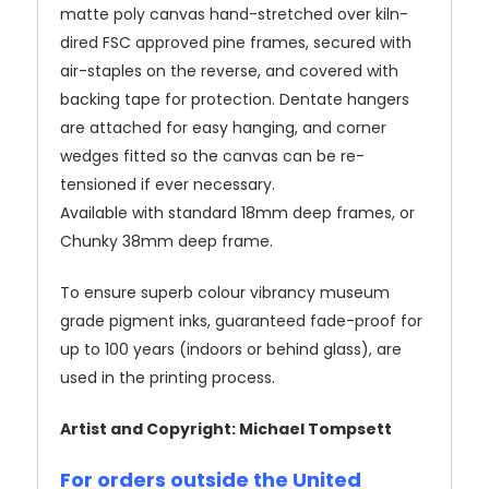
matte poly canvas hand-stretched over kiln-
dired FSC approved pine frames, secured with
air-staples on the reverse, and covered with
backing tape for protection. Dentate hangers
are attached for easy hanging, and corner
wedges fitted so the canvas can be re-
tensioned if ever necessary.
Available with standard 18mm deep frames, or
Chunky 38mm deep frame.
To ensure superb colour vibrancy museum
grade pigment inks, guaranteed fade-proof for
up to 100 years (indoors or behind glass), are
used in the printing process.
Artist and Copyright: Michael Tompsett
For orders outside the United