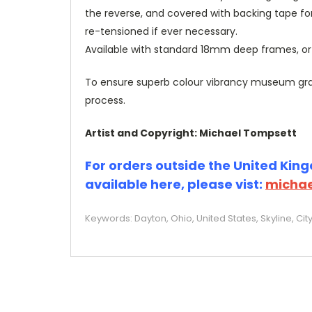
the reverse, and covered with backing tape fo
re-tensioned if ever necessary.
Available with standard 18mm deep frames, 
To ensure superb colour vibrancy museum grade
process.
Artist and Copyright: Michael Tompsett
For orders outside the United Kingd
available here, please vist:
michae
Keywords: Dayton, Ohio, United States, Skyline, Ci