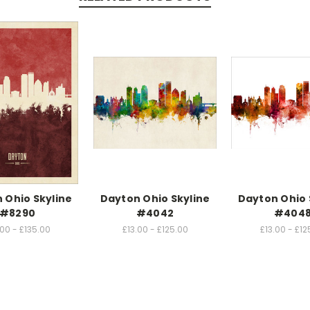
 Ohio Skyline
Dayton Ohio Skyline
Dayton Ohio 
#8290
#4042
#404
.00 - £135.00
£13.00 - £125.00
£13.00 - £12