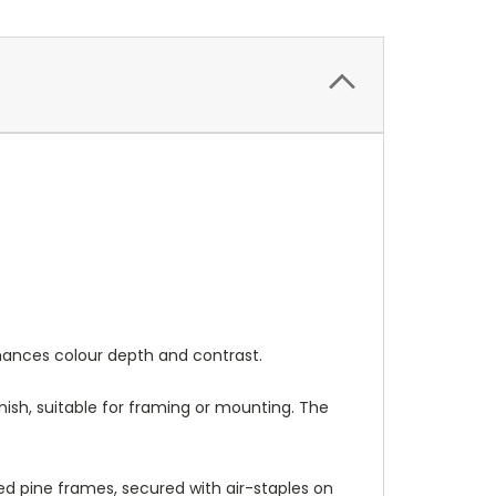
nhances colour depth and contrast.
nish, suitable for framing or mounting. The
 pine frames, secured with air-staples on