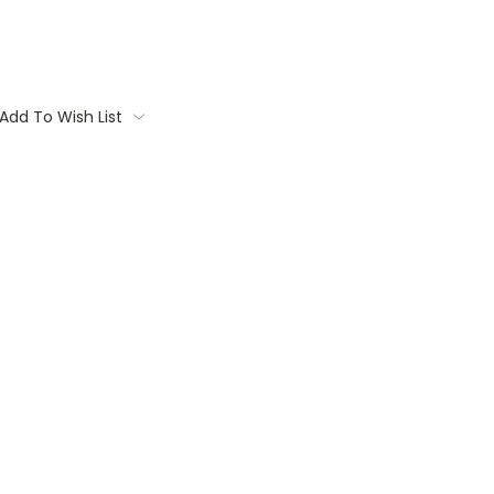
Add To Wish List