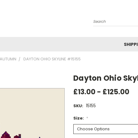
Search
SHIPP
AUTUMN
DAYTON OHIO SKYLINE #15155
Dayton Ohio Sky
£13.00 - £125.00
15155
SKU:
Size:
*