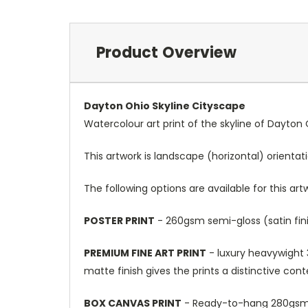
Product Overview
Dayton Ohio Skyline Cityscape
Watercolour art print of the skyline of Dayton 
This artwork is landscape (horizontal) orientat
The following options are available for this art
POSTER PRINT
- 260gsm semi-gloss (satin fini
PREMIUM FINE ART PRINT
- luxury heavywight 3
matte finish gives the prints a distinctive con
BOX CANVAS PRINT
- Ready-to-hang 280gsm m