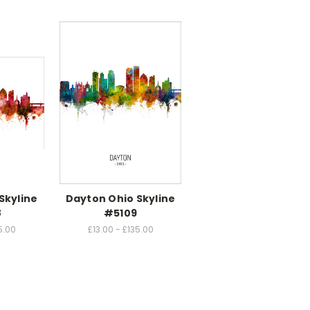
Skyline
Dayton Ohio Skyline
8
#5109
5.00
£13.00 - £135.00