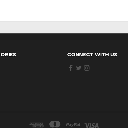
ORIES
CONNECT WITH US