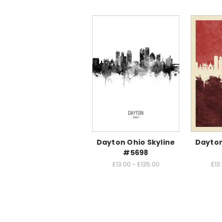
Dayton Ohio Skyline
Dayton
#5698
£13.00 - £135.00
£13