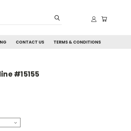
ING
CONTACT US
TERMS & CONDITIONS
line #15155