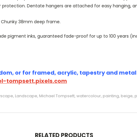
r protection. Dentate hangers are attached for easy hanging, 
or Chunky 38mm deep frame.
 pigment inks, guaranteed fade-proof for up to 100 years (indoo
om, or for framed, acrylic, tapestry and metal p
l-tompsett.pixels.com
tyscape, Landscape, Michael Tompsett, watercolour, painting, beige, p
RELATED PRODUCTS