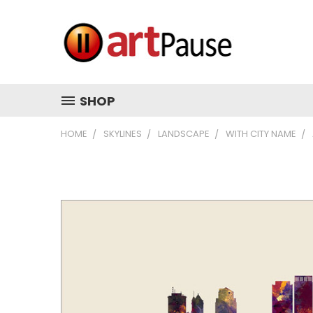
SHOP
HOME
SKYLINES
LANDSCAPE
WITH CITY NAME