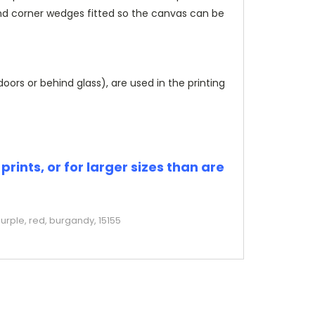
and corner wedges fitted so the canvas can be
rs or behind glass), are used in the printing
rints, or for larger sizes than are
urple, red, burgandy, 15155