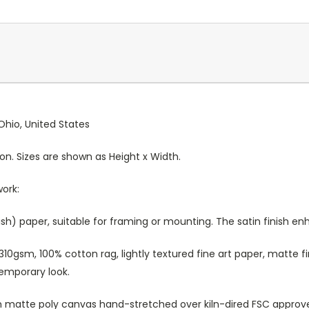
Ohio, United States
ion. Sizes are shown as Height x Width.
work:
sh) paper, suitable for framing or mounting. The satin finish e
10gsm, 100% cotton rag, lightly textured fine art paper, matte fi
temporary look.
atte poly canvas hand-stretched over kiln-dired FSC approved