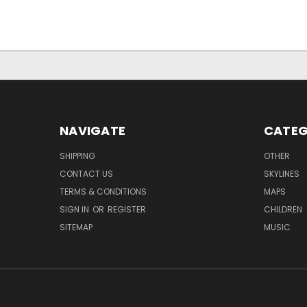
NAVIGATE
CATEG
SHIPPING
OTHER
CONTACT US
SKYLINES
TERMS & CONDITIONS
MAPS
SIGN IN
OR
REGISTER
CHILDREN
SITEMAP
MUSIC