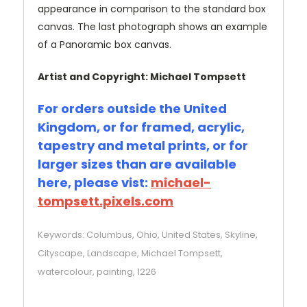
appearance in comparison to the standard box
canvas. The last photograph shows an example
of a Panoramic box canvas.
Artist and Copyright: Michael Tompsett
For orders outside the United
Kingdom, or for framed, acrylic,
tapestry and metal prints, or for
larger sizes than are available
here, please vist:
michael-
tompsett.pixels.com
Keywords: Columbus, Ohio, United States, Skyline,
Cityscape, Landscape, Michael Tompsett,
watercolour, painting, 1226