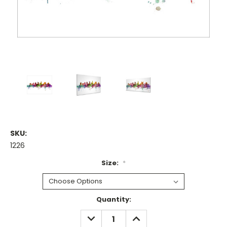
SKU:
1226
Size:
*
Current
Quantity:
Stock:
DECREASE
INCREASE
QUANTITY:
QUANTITY: