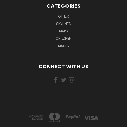
CATEGORIES
OTHER
SKYLINES
MAPS
CHILDREN
MUSIC
CONNECT WITH US