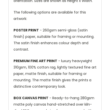
orientation. Sizes are shown as Height x Width.
The following options are available for this
artwork:
POSTER PRINT
- 260gsm semi-gloss (satin
finish) paper, suitable for framing or mounting.
The satin finish enhances colour depth and
contrast.
PREMIUM FINE ART PRINT
- luxury heavywight
310gsm, 100% cotton rag, lightly textured fine art
paper, matte finish, suitable for framing or
mounting. The matte finish gives the prints a
distinctive contemporary look.
BOX CANVAS PRINT
- Ready-to-hang 280gsm
matte poly canvas hand-stretched over kiln-