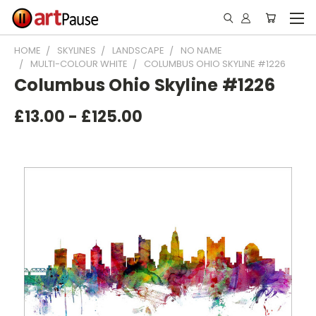
HOME
SKYLINES
LANDSCAPE
NO NAME
MULTI-COLOUR WHITE
COLUMBUS OHIO SKYLINE #1226
Columbus Ohio Skyline #1226
£13.00 - £125.00