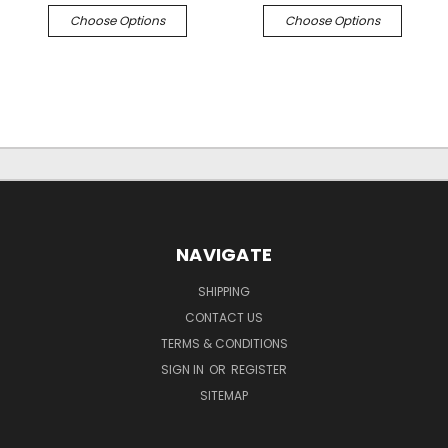
Choose Options
Choose Options
NAVIGATE
SHIPPING
CONTACT US
TERMS & CONDITIONS
SIGN IN
OR
REGISTER
SITEMAP