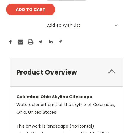
Add To Wish List
Product Overview
Columbus Ohio Skyline Cityscape
Watercolor art print of the skyline of Columbus,
Ohio, United States
This artwork is landscape (horizontal)