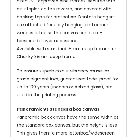
dired FSC approved pine frames, secured with
air-staples on the reverse, and covered with
backing tape for protection. Dentate hangers
are attached for easy hanging, and corner
wedges fitted so the canvas can be re-
tensioned if ever necessary.
Available with standard 18mm deep frames, or
Chunky 38mm deep frame.
To ensure superb colour vibrancy museum
grade pigment inks, guaranteed fade-proof for
up to 100 years (indoors or behind glass), are
used in the printing process.
Panoramic vs Standard box canvas
-
Panoramic box canvas have the same width as
the standard box canvas, but the height is less.
This gives them a more letterbox/widescreen