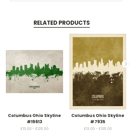
RELATED PRODUCTS
Columbus Ohio Skyline
Columbus Ohio Skyline
#19613
#7935
£13.00 - £125.00
£13.00 - £135.00