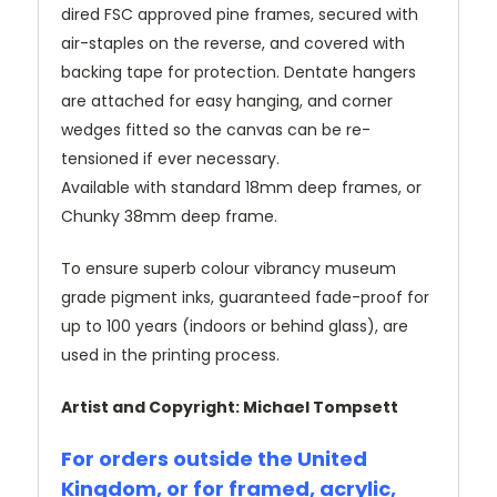
dired FSC approved pine frames, secured with
air-staples on the reverse, and covered with
backing tape for protection. Dentate hangers
are attached for easy hanging, and corner
wedges fitted so the canvas can be re-
tensioned if ever necessary.
Available with standard 18mm deep frames, or
Chunky 38mm deep frame.
To ensure superb colour vibrancy museum
grade pigment inks, guaranteed fade-proof for
up to 100 years (indoors or behind glass), are
used in the printing process.
Artist and Copyright: Michael Tompsett
For orders outside the United
Kingdom, or for framed, acrylic,