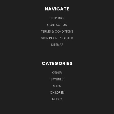
NAVIGATE
SHIPPING
CONTACT US
TERMS & CONDITIONS
SIGN IN
OR
REGISTER
SITEMAP
CATEGORIES
OTHER
SKYLINES
MAPS
CHILDREN
MUSIC