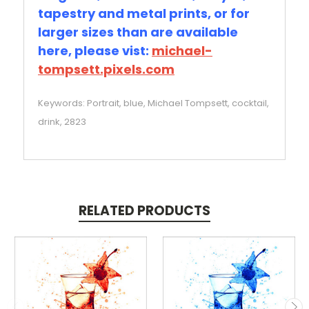
tapestry and metal prints, or for
larger sizes than are available
here, please vist:
michael-
tompsett.pixels.com
Keywords: Portrait, blue, Michael Tompsett, cocktail,
drink, 2823
RELATED PRODUCTS