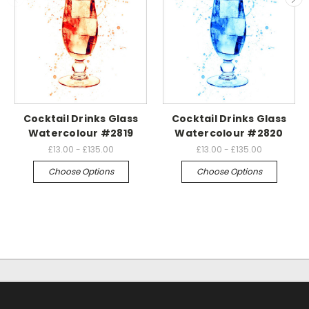
Cocktail Drinks Glass
Cocktail Drinks Glass
Watercolour #2819
Watercolour #2820
£13.00 - £135.00
£13.00 - £135.00
Choose Options
Choose Options