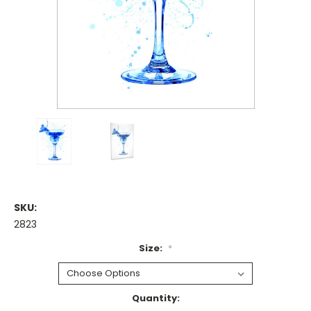
SKU:
2823
Size:
*
Current
Quantity: