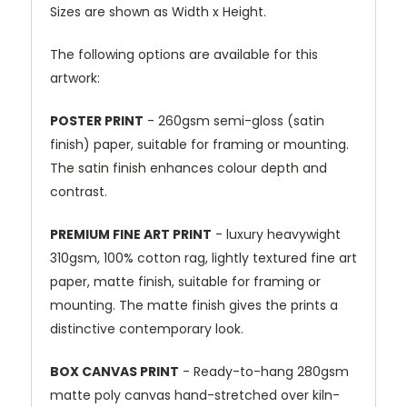
Sizes are shown as Width x Height.
The following options are available for this
artwork:
POSTER PRINT
- 260gsm semi-gloss (satin
finish) paper, suitable for framing or mounting.
The satin finish enhances colour depth and
contrast.
PREMIUM FINE ART PRINT
- luxury heavywight
310gsm, 100% cotton rag, lightly textured fine art
paper, matte finish, suitable for framing or
mounting. The matte finish gives the prints a
distinctive contemporary look.
BOX CANVAS PRINT
- Ready-to-hang 280gsm
matte poly canvas hand-stretched over kiln-