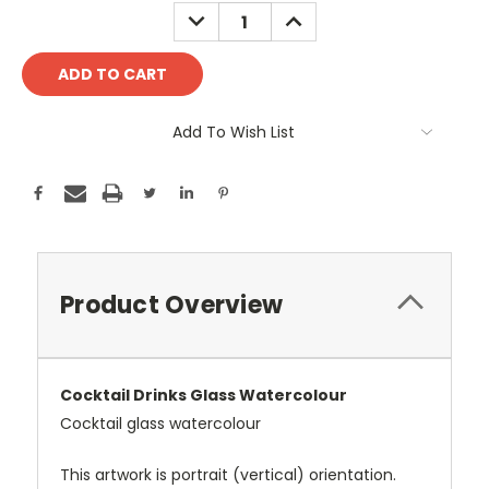
Stock:
DECREASE
INCREASE
QUANTITY:
QUANTITY:
Add To Wish List
Product Overview
Cocktail Drinks Glass Watercolour
Cocktail glass watercolour
This artwork is portrait (vertical) orientation.