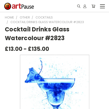
HOME
OTHER
COCKTAILS
COCKTAIL DRINKS GLASS WATERCOLOUR #2823
Cocktail Drinks Glass
Watercolour #2823
£13.00 - £135.00