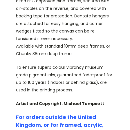
dired FSC approved pine frames, secured with
air-staples on the reverse, and covered with
backing tape for protection. Dentate hangers
are attached for easy hanging, and corner
wedges fitted so the canvas can be re-
tensioned if ever necessary.
Available with standard 18mm deep frames, or
Chunky 38mm deep frame.
To ensure superb colour vibrancy museum
grade pigment inks, guaranteed fade-proof for
up to 100 years (indoors or behind glass), are
used in the printing process.
Artist and Copyright: Michael Tompsett
For orders outside the United
Kingdom, or for framed, acrylic,