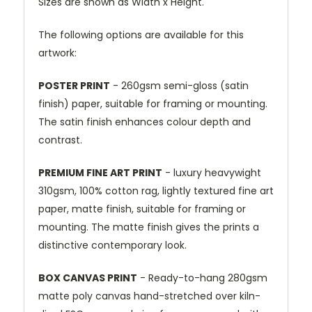
Sizes are shown as Width x Height.
The following options are available for this
artwork:
POSTER PRINT
- 260gsm semi-gloss (satin
finish) paper, suitable for framing or mounting.
The satin finish enhances colour depth and
contrast.
PREMIUM FINE ART PRINT
- luxury heavywight
310gsm, 100% cotton rag, lightly textured fine art
paper, matte finish, suitable for framing or
mounting. The matte finish gives the prints a
distinctive contemporary look.
BOX CANVAS PRINT
- Ready-to-hang 280gsm
matte poly canvas hand-stretched over kiln-