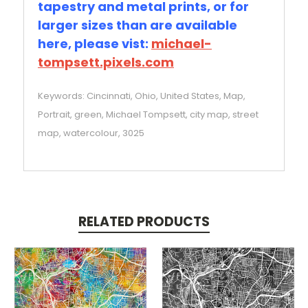
tapestry and metal prints, or for
larger sizes than are available
here, please vist:
michael-
tompsett.pixels.com
Keywords: Cincinnati, Ohio, United States, Map,
Portrait, green, Michael Tompsett, city map, street
map, watercolour, 3025
RELATED PRODUCTS