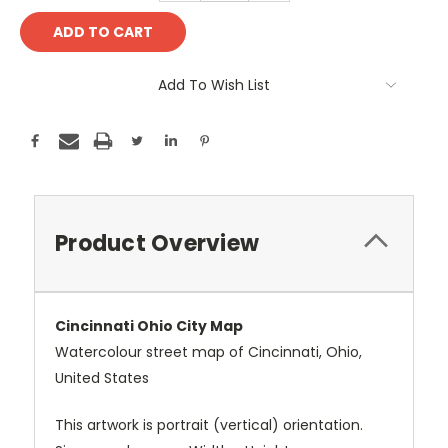
Add To Wish List
Product Overview
Cincinnati Ohio City Map
Watercolour street map of Cincinnati, Ohio,
United States
This artwork is portrait (vertical) orientation.