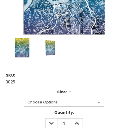
SKU:
3025
Size:
*
Current
Quantity:
Stock:
DECREASE
INCREASE
QUANTITY:
QUANTITY: