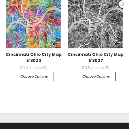
Cincinnati Ohio City Map
Cincinnati Ohio City Map
#3022
#3027
£13.00 - £135.00
£13.00 - £135.00
Choose Options
Choose Options