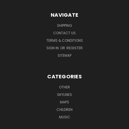
NAVIGATE
SHIPPING
CONTACT US
TERMS & CONDITIONS
SIGN IN
OR
REGISTER
SITEMAP
CATEGORIES
OTHER
SKYLINES
MAPS
CHILDREN
MUSIC