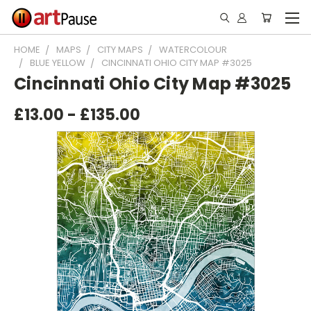
HOME
MAPS
CITY MAPS
WATERCOLOUR
BLUE YELLOW
CINCINNATI OHIO CITY MAP #3025
Cincinnati Ohio City Map #3025
£13.00 - £135.00