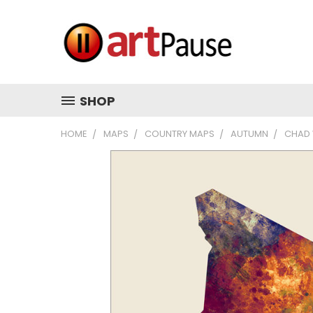
SHOP
HOME
MAPS
COUNTRY MAPS
AUTUMN
CHAD 