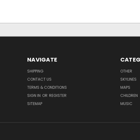
NAVIGATE
CATEG
SHIPPING
OTHER
CONTACT US
SKYLINES
TERMS & CONDITIONS
MAPS
SIGN IN
OR
REGISTER
CHILDREN
SITEMAP
MUSIC