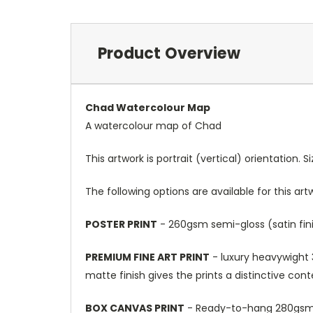
Product Overview
Chad Watercolour Map
A watercolour map of Chad
This artwork is portrait (vertical) orientation. 
The following options are available for this art
POSTER PRINT
- 260gsm semi-gloss (satin fini
PREMIUM FINE ART PRINT
- luxury heavywight 3
matte finish gives the prints a distinctive con
BOX CANVAS PRINT
- Ready-to-hang 280gsm m