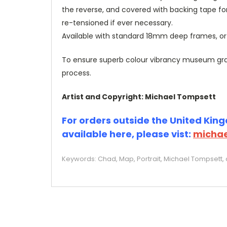
the reverse, and covered with backing tape fo
re-tensioned if ever necessary.
Available with standard 18mm deep frames, 
To ensure superb colour vibrancy museum grade
process.
Artist and Copyright: Michael Tompsett
For orders outside the United Kingd
available here, please vist:
michae
Keywords: Chad, Map, Portrait, Michael Tompsett, c