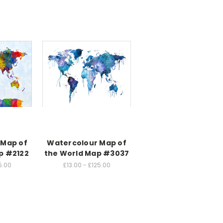
 Map of
Watercolour Map of
p #2122
the World Map #3037
5.00
£13.00 - £125.00