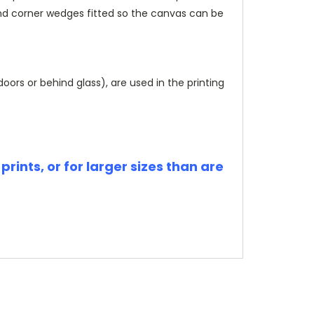
and corner wedges fitted so the canvas can be
rs or behind glass), are used in the printing
rints, or for larger sizes than are