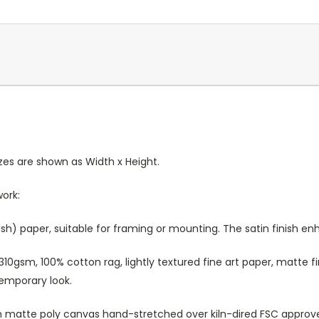
Sizes are shown as Width x Height.
work:
sh) paper, suitable for framing or mounting. The satin finish e
10gsm, 100% cotton rag, lightly textured fine art paper, matte fi
temporary look.
atte poly canvas hand-stretched over kiln-dired FSC approved