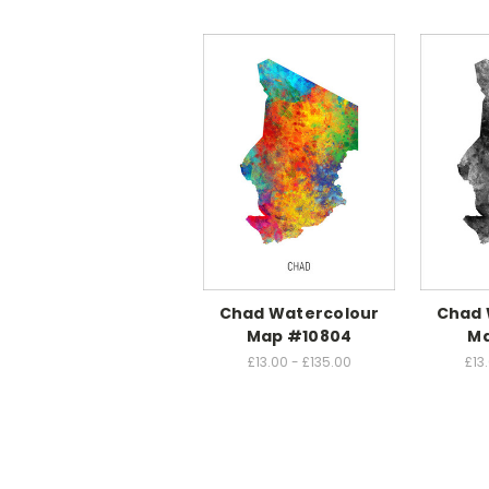
Chad Watercolour
Chad 
Map #10804
Ma
£13.00 - £135.00
£13