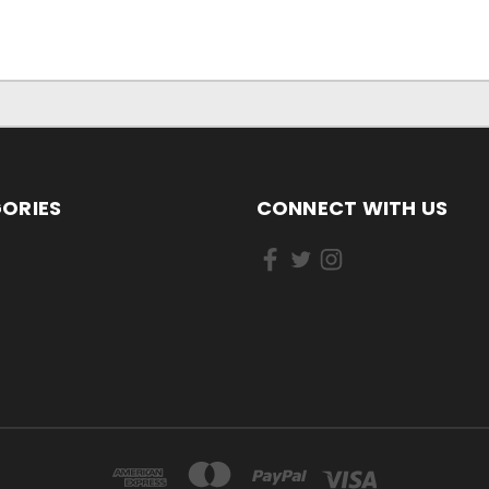
ORIES
CONNECT WITH US