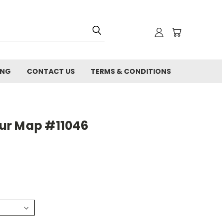
ING
CONTACT US
TERMS & CONDITIONS
ur Map #11046