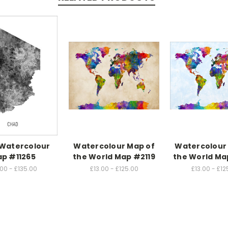
Watercolour
Watercolour Map of
Watercolour
p #11265
the World Map #2119
the World Ma
.00 - £135.00
£13.00 - £125.00
£13.00 - £12