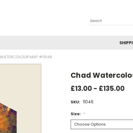
Search
SHIPP
WATERCOLOUR MAP #11046
Chad Watercolo
£13.00 - £135.00
11046
SKU:
Size:
*