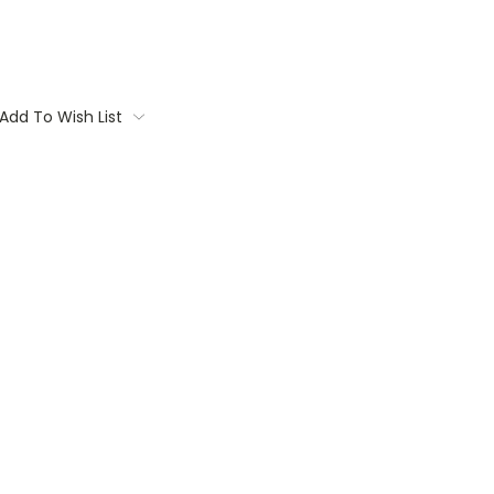
Add To Wish List