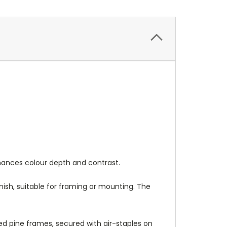
nhances colour depth and contrast.
nish, suitable for framing or mounting. The
 pine frames, secured with air-staples on