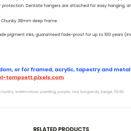
r protection. Dentate hangers are attached for easy hanging, 
or Chunky 38mm deep frame.
 pigment inks, guaranteed fade-proof for up to 100 years (indoo
om, or for framed, acrylic, tapestry and metal p
l-tompsett.pixels.com
ountry, watercolour, painting, purple, red, burgandy, beige, 11046
RELATED PRODUCTS