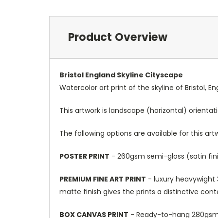
Product Overview
Bristol England Skyline Cityscape
Watercolor art print of the skyline of Bristol, 
This artwork is landscape (horizontal) orientat
The following options are available for this art
POSTER PRINT
- 260gsm semi-gloss (satin fini
PREMIUM FINE ART PRINT
- luxury heavywight 3
matte finish gives the prints a distinctive con
BOX CANVAS PRINT
- Ready-to-hang 280gsm m