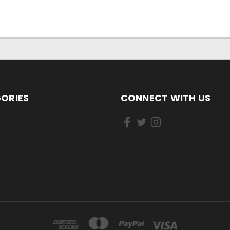
ORIES
CONNECT WITH US