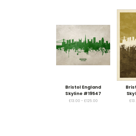
Bristol England
Bris
Skyline #19547
Sky
£13.00 - £125.00
£13