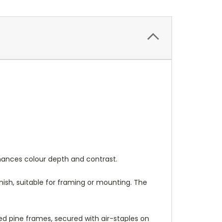
nhances colour depth and contrast.
nish, suitable for framing or mounting. The
 pine frames, secured with air-staples on