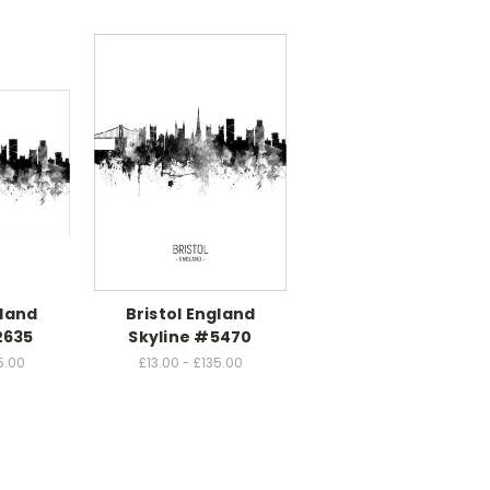
gland
Bristol England
2635
Skyline #5470
5.00
£13.00 - £135.00