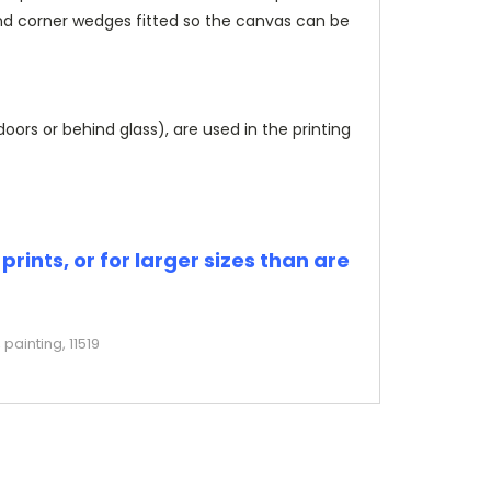
and corner wedges fitted so the canvas can be
rs or behind glass), are used in the printing
rints, or for larger sizes than are
painting, 11519