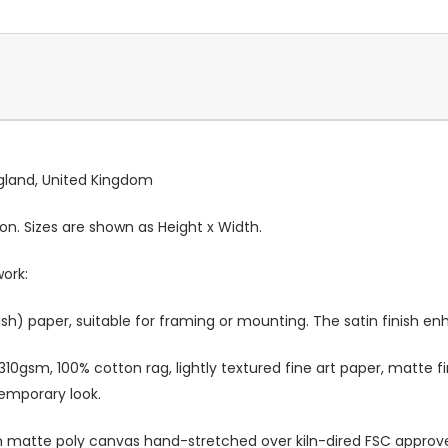
England, United Kingdom
ion. Sizes are shown as Height x Width.
work:
sh) paper, suitable for framing or mounting. The satin finish e
10gsm, 100% cotton rag, lightly textured fine art paper, matte fi
temporary look.
atte poly canvas hand-stretched over kiln-dired FSC approved