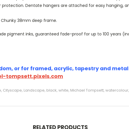
r protection. Dentate hangers are attached for easy hanging, 
or Chunky 38mm deep frame.
 pigment inks, guaranteed fade-proof for up to 100 years (indoo
om, or for framed, acrylic, tapestry and metal p
l-tompsett.pixels.com
e, Cityscape, Landscape, black, white, Michael Tompsett, watercolour, 
RELATED PRODUCTS