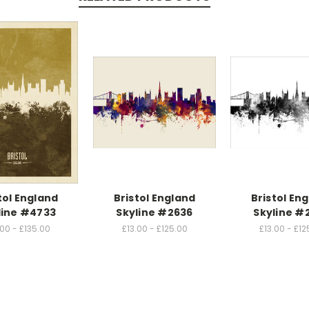
tol England
Bristol England
Bristol En
line #4733
Skyline #2636
Skyline #
.00 - £135.00
£13.00 - £125.00
£13.00 - £12