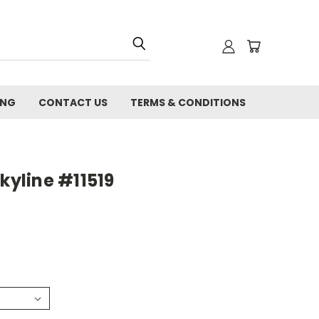
ING
CONTACT US
TERMS & CONDITIONS
kyline #11519