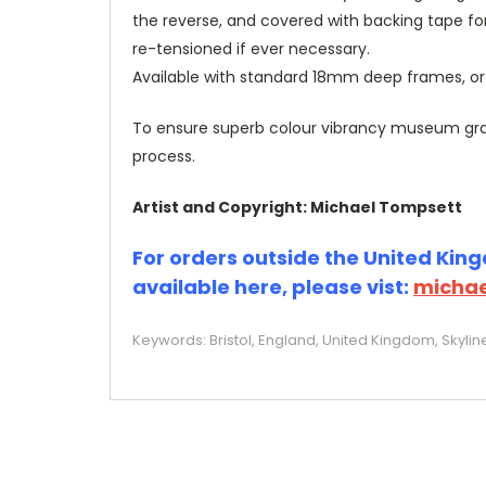
the reverse, and covered with backing tape fo
re-tensioned if ever necessary.
Available with standard 18mm deep frames, 
To ensure superb colour vibrancy museum grade
process.
Artist and Copyright: Michael Tompsett
For orders outside the United Kingd
available here, please vist:
michae
Keywords: Bristol, England, United Kingdom, Skylin