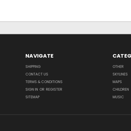
NAVIGATE
CATEG
SHIPPING
OTHER
CONTACT US
SKYLINES
TERMS & CONDITIONS
MAPS
SIGN IN
OR
REGISTER
CHILDREN
SITEMAP
MUSIC