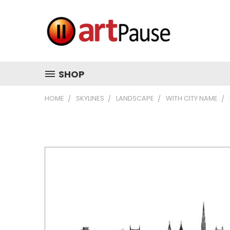
SHOP
HOME
SKYLINES
LANDSCAPE
WITH CITY NAME