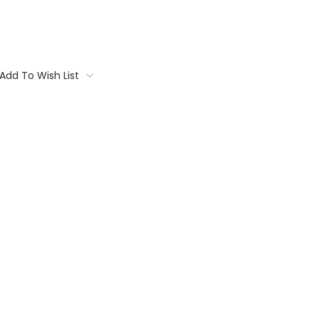
Add To Wish List