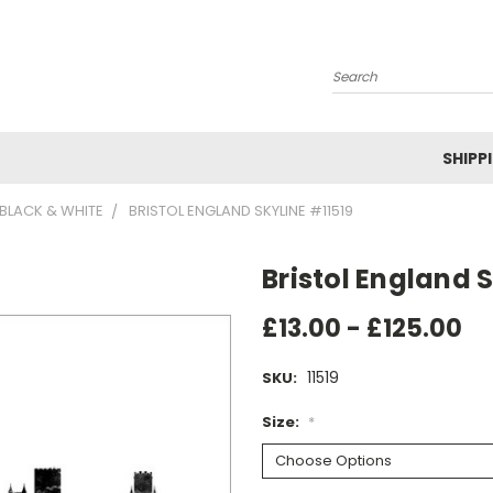
Search
SHIPP
BLACK & WHITE
BRISTOL ENGLAND SKYLINE #11519
Bristol England S
£13.00 - £125.00
11519
SKU:
Size:
*