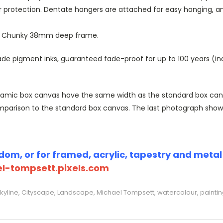
r protection. Dentate hangers are attached for easy hanging, 
or Chunky 38mm deep frame.
 pigment inks, guaranteed fade-proof for up to 100 years (indoo
amic box canvas have the same width as the standard box canvas
parison to the standard box canvas. The last photograph show
om, or for framed, acrylic, tapestry and metal p
l-tompsett.pixels.com
kyline, Cityscape, Landscape, Michael Tompsett, watercolour, paintin