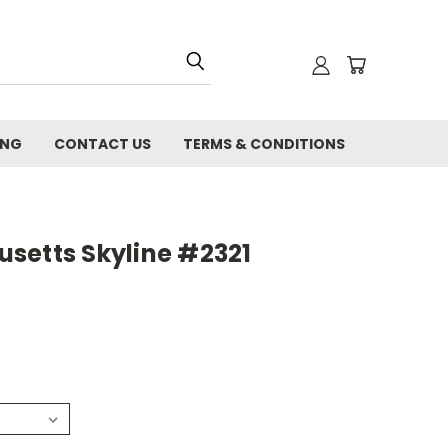
ING
CONTACT US
TERMS & CONDITIONS
setts Skyline #2321