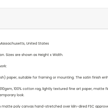
, Massachusetts, United States
ion. Sizes are shown as Height x Width.
work:
sh) paper, suitable for framing or mounting. The satin finish e
10gsm, 100% cotton rag, lightly textured fine art paper, matte fi
temporary look.
atte poly canvas hand-stretched over kiln-dired FSC approved