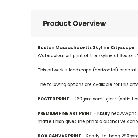
Product Overview
Boston Massachusetts Skyline Cityscape
Watercolour art print of the skyline of Boston
This artwork is landscape (horizontal) orientat
The following options are available for this art
POSTER PRINT
- 260gsm semi-gloss (satin fini
PREMIUM FINE ART PRINT
- luxury heavywight 3
matte finish gives the prints a distinctive con
BOX CANVAS PRINT
- Ready-to-hang 280gsm m