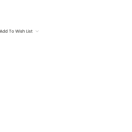
Add To Wish List