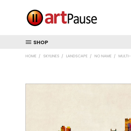
SHOP
HOME
SKYLINES
LANDSCAPE
NO NAME
MULTI