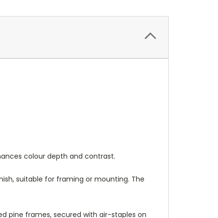
nhances colour depth and contrast.
nish, suitable for framing or mounting. The
 pine frames, secured with air-staples on