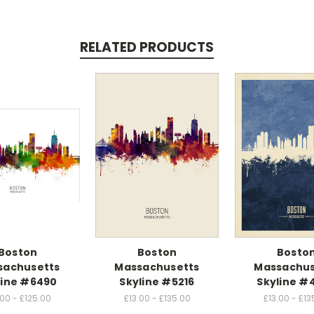
RELATED PRODUCTS
Boston
Boston
Bosto
sachusetts
Massachusetts
Massachus
line #6490
Skyline #5216
Skyline #
.00 - £125.00
£13.00 - £135.00
£13.00 - £13