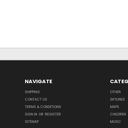
NAVIGATE
CATEG
SHIPPING
OTHER
CONTACT US
SKYLINES
TERMS & CONDITIONS
MAPS
SIGN IN
OR
REGISTER
CHILDREN
SITEMAP
MUSIC