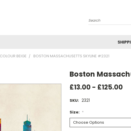
Search
SHIPP
-COLOUR BEIGE
BOSTON MASSACHUSETTS SKYLINE #2321
Boston Massachu
£13.00 - £125.00
2321
SKU:
Size:
*