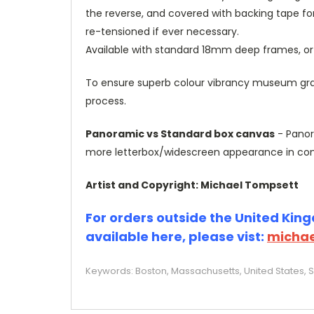
the reverse, and covered with backing tape fo
re-tensioned if ever necessary.
Available with standard 18mm deep frames, 
To ensure superb colour vibrancy museum grade
process.
Panoramic vs Standard box canvas
- Panor
more letterbox/widescreen appearance in com
Artist and Copyright: Michael Tompsett
For orders outside the United Kingd
available here, please vist:
michae
Keywords: Boston, Massachusetts, United States, S