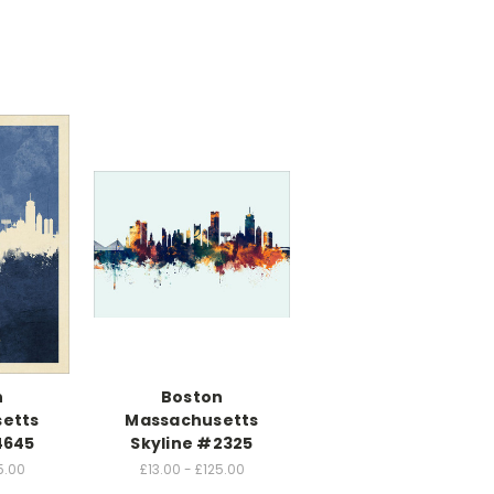
n
Boston
etts
Massachusetts
4645
Skyline #2325
5.00
£13.00 - £125.00