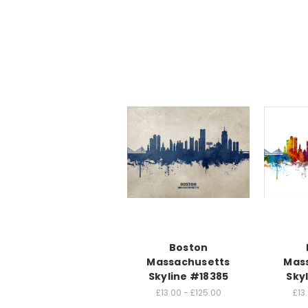
Boston
Massachusetts
Mas
Skyline #18385
Sky
£13.00 - £125.00
£13