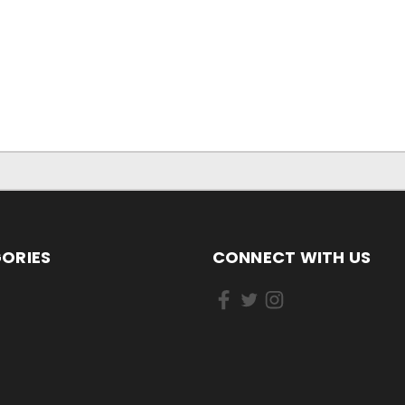
ORIES
CONNECT WITH US