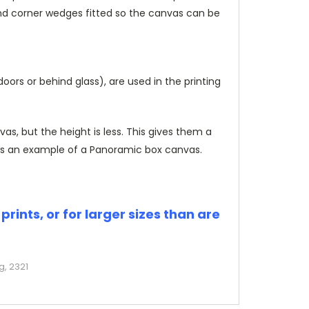
and corner wedges fitted so the canvas can be
rs or behind glass), are used in the printing
, but the height is less. This gives them a
s an example of a Panoramic box canvas.
rints, or for larger sizes than are
g, 2321