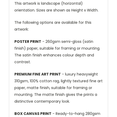
This artwork is landscape (horizontal)
orientation. Sizes are shown as Height x Width.
The following options are available for this
artwork:
POSTER PRINT
- 260gsm semi-gloss (satin
finish) paper, suitable for framing or mounting.
The satin finish enhances colour depth and
contrast.
PREMIUM FINE ART PRINT
- luxury heavywight
310gsm, 100% cotton rag, lightly textured fine art
paper, matte finish, suitable for framing or
mounting. The matte finish gives the prints a
distinctive contemporary look.
BOX CANVAS PRINT
- Ready-to-hang 280gsm