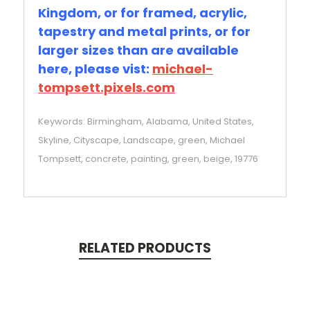
Kingdom, or for framed, acrylic,
tapestry and metal prints, or for
larger sizes than are available
here, please vist:
michael-
tompsett.pixels.com
Keywords: Birmingham, Alabama, United States,
Skyline, Cityscape, Landscape, green, Michael
Tompsett, concrete, painting, green, beige, 19776
RELATED PRODUCTS