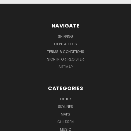
NAVIGATE
SHIPPING
CONTACT US
TERMS & CONDITIONS
SIGN IN
OR
REGISTER
SITEMAP
CATEGORIES
OTHER
SKYLINES
MAPS
CHILDREN
MUSIC