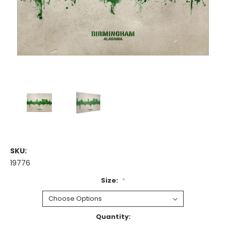
SKU:
19776
Size:
*
Current
Quantity: