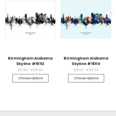
Birmingham Alabama
Birmingham Alabama
Skyline #16112
Skyline #16114
£13.00 - £125.00
£13.00 - £125.00
Choose Options
Choose Options