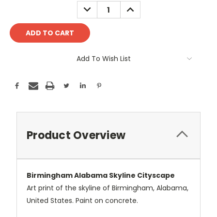
Stock:
DECREASE
INCREASE
QUANTITY:
QUANTITY:
Add To Wish List
Product Overview
Birmingham Alabama Skyline Cityscape
Art print of the skyline of Birmingham, Alabama,
United States. Paint on concrete.