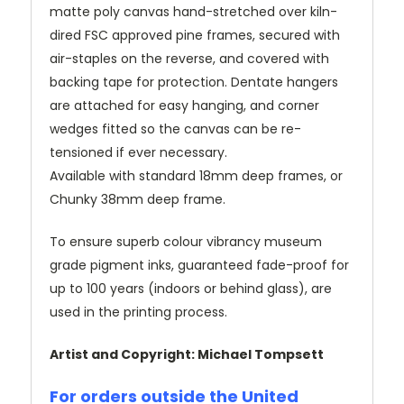
matte poly canvas hand-stretched over kiln-
dired FSC approved pine frames, secured with
air-staples on the reverse, and covered with
backing tape for protection. Dentate hangers
are attached for easy hanging, and corner
wedges fitted so the canvas can be re-
tensioned if ever necessary.
Available with standard 18mm deep frames, or
Chunky 38mm deep frame.
To ensure superb colour vibrancy museum
grade pigment inks, guaranteed fade-proof for
up to 100 years (indoors or behind glass), are
used in the printing process.
Artist and Copyright: Michael Tompsett
For orders outside the United