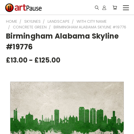
HOME
SKYLINES
LANDSCAPE
WITH CITY NAME
CONCRETE GREEN
BIRMINGHAM ALABAMA SKYLINE #19776
Birmingham Alabama Skyline
#19776
£13.00 - £125.00