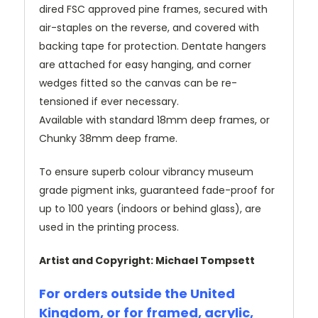
dired FSC approved pine frames, secured with
air-staples on the reverse, and covered with
backing tape for protection. Dentate hangers
are attached for easy hanging, and corner
wedges fitted so the canvas can be re-
tensioned if ever necessary.
Available with standard 18mm deep frames, or
Chunky 38mm deep frame.
To ensure superb colour vibrancy museum
grade pigment inks, guaranteed fade-proof for
up to 100 years (indoors or behind glass), are
used in the printing process.
Artist and Copyright: Michael Tompsett
For orders outside the United
Kingdom, or for framed, acrylic,