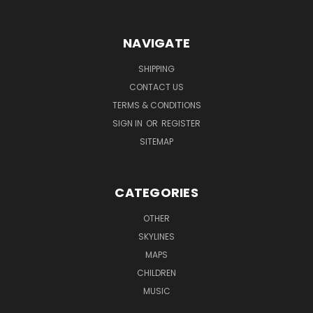
NAVIGATE
SHIPPING
CONTACT US
TERMS & CONDITIONS
SIGN IN
OR
REGISTER
SITEMAP
CATEGORIES
OTHER
SKYLINES
MAPS
CHILDREN
MUSIC