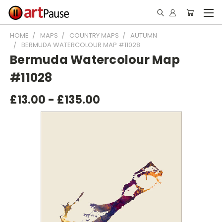
HOME
MAPS
COUNTRY MAPS
AUTUMN
BERMUDA WATERCOLOUR MAP #11028
Bermuda Watercolour Map
#11028
£13.00 - £135.00