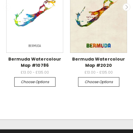
Bermuda Watercolour
Bermuda Watercolour
Map #10786
Map #2020
£13.00 - £135.00
£13.00 - £135.00
Choose Options
Choose Options