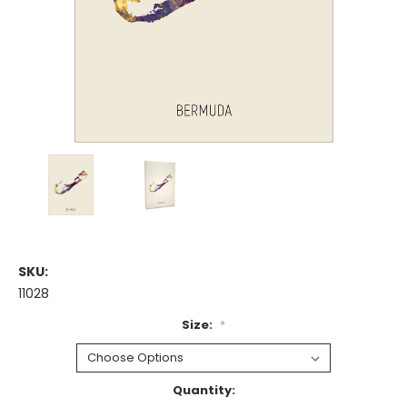
SKU:
11028
Size:
*
Current
Quantity: