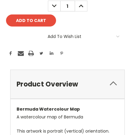
Stock:
DECREASE
INCREASE
QUANTITY:
QUANTITY:
Add To Wish List
Product Overview
Bermuda Watercolour Map
A watercolour map of Bermuda
This artwork is portrait (vertical) orientation.