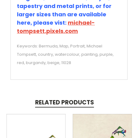
tapestry and metal prints, or for
larger sizes than are available
here, please vist:
michael-
tompsett.pixels.com
Keywords: Bermuda, Map, Portrait, Michael
Tompsett, country, watercolour, painting, purple,
red, burgandy, beige, 11028
RELATED PRODUCTS