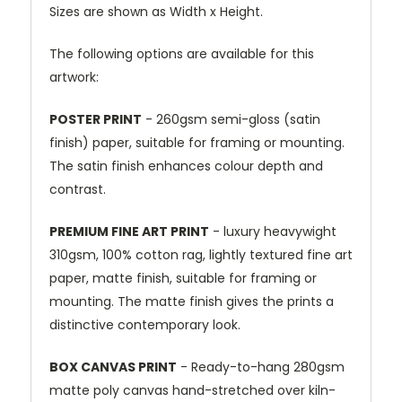
Sizes are shown as Width x Height.
The following options are available for this
artwork:
POSTER PRINT
- 260gsm semi-gloss (satin
finish) paper, suitable for framing or mounting.
The satin finish enhances colour depth and
contrast.
PREMIUM FINE ART PRINT
- luxury heavywight
310gsm, 100% cotton rag, lightly textured fine art
paper, matte finish, suitable for framing or
mounting. The matte finish gives the prints a
distinctive contemporary look.
BOX CANVAS PRINT
- Ready-to-hang 280gsm
matte poly canvas hand-stretched over kiln-