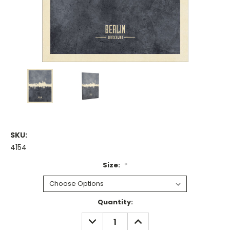
SKU:
4154
Size:
*
Current
Quantity:
Stock:
DECREASE
INCREASE
QUANTITY:
QUANTITY: