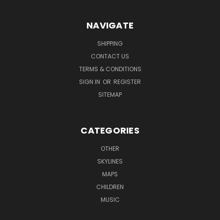
NAVIGATE
SHIPPING
CONTACT US
TERMS & CONDITIONS
SIGN IN
OR
REGISTER
SITEMAP
CATEGORIES
OTHER
SKYLINES
MAPS
CHILDREN
MUSIC