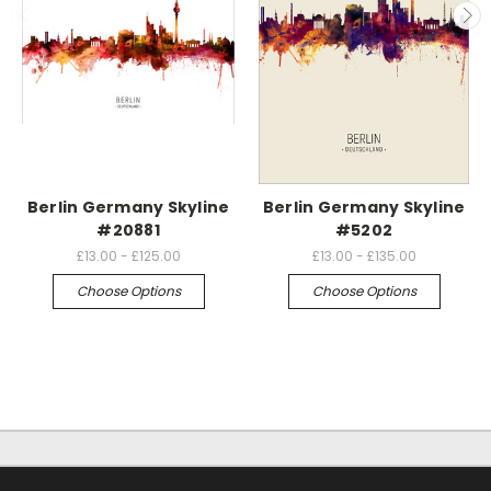
Berlin Germany Skyline
Berlin Germany Skyline
#20881
#5202
£13.00 - £125.00
£13.00 - £135.00
Choose Options
Choose Options