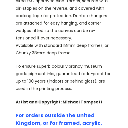
dired FSC approved pine frames, secured with
air-staples on the reverse, and covered with
backing tape for protection. Dentate hangers
are attached for easy hanging, and corner
wedges fitted so the canvas can be re-
tensioned if ever necessary.
Available with standard 18mm deep frames, or
Chunky 38mm deep frame.
To ensure superb colour vibrancy museum
grade pigment inks, guaranteed fade-proof for
up to 100 years (indoors or behind glass), are
used in the printing process.
Artist and Copyright: Michael Tompsett
For orders outside the United
Kingdom, or for framed, acrylic,