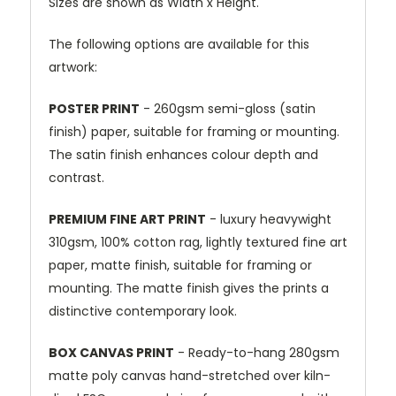
Sizes are shown as Width x Height.
The following options are available for this
artwork:
POSTER PRINT
- 260gsm semi-gloss (satin
finish) paper, suitable for framing or mounting.
The satin finish enhances colour depth and
contrast.
PREMIUM FINE ART PRINT
- luxury heavywight
310gsm, 100% cotton rag, lightly textured fine art
paper, matte finish, suitable for framing or
mounting. The matte finish gives the prints a
distinctive contemporary look.
BOX CANVAS PRINT
- Ready-to-hang 280gsm
matte poly canvas hand-stretched over kiln-