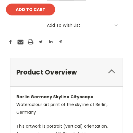
Add To Wish List
Product Overview
Berlin Germany Skyline Cityscape
Watercolour art print of the skyline of Berlin,
Germany
This artwork is portrait (vertical) orientation.