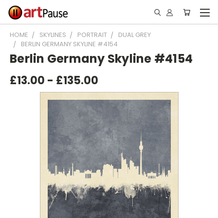
HOME
SKYLINES
PORTRAIT
DUAL GREY
BERLIN GERMANY SKYLINE #4154
Berlin Germany Skyline #4154
£13.00 - £135.00