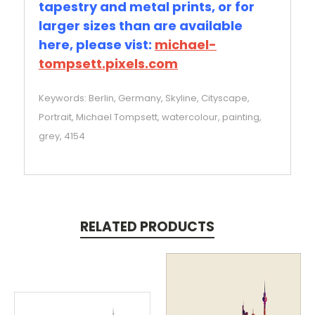
tapestry and metal prints, or for
larger sizes than are available
here, please vist:
michael-
tompsett.pixels.com
Keywords: Berlin, Germany, Skyline, Cityscape,
Portrait, Michael Tompsett, watercolour, painting,
grey, 4154
RELATED PRODUCTS