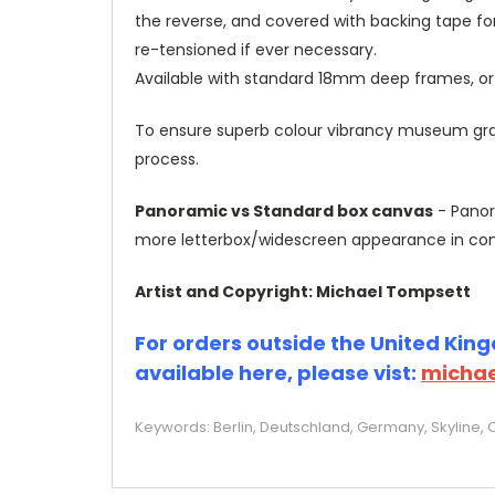
the reverse, and covered with backing tape fo
re-tensioned if ever necessary.
Available with standard 18mm deep frames, 
To ensure superb colour vibrancy museum grade
process.
Panoramic vs Standard box canvas
- Panor
more letterbox/widescreen appearance in com
Artist and Copyright: Michael Tompsett
For orders outside the United Kingd
available here, please vist:
michae
Keywords: Berlin, Deutschland, Germany, Skyline, 