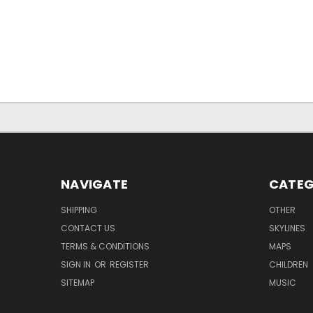
NAVIGATE
CATEG
SHIPPING
OTHER
CONTACT US
SKYLINES
TERMS & CONDITIONS
MAPS
SIGN IN
OR
REGISTER
CHILDREN
SITEMAP
MUSIC