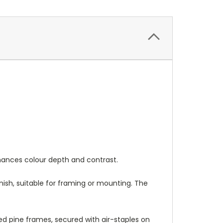
nhances colour depth and contrast.
nish, suitable for framing or mounting. The
 pine frames, secured with air-staples on