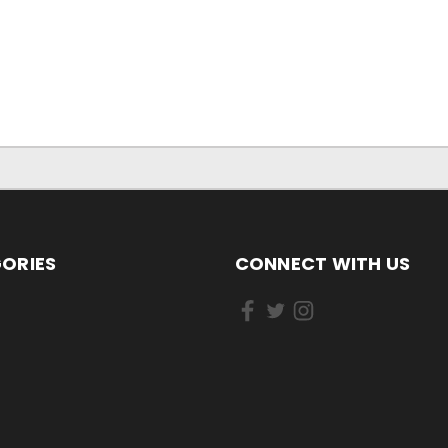
ORIES
CONNECT WITH US