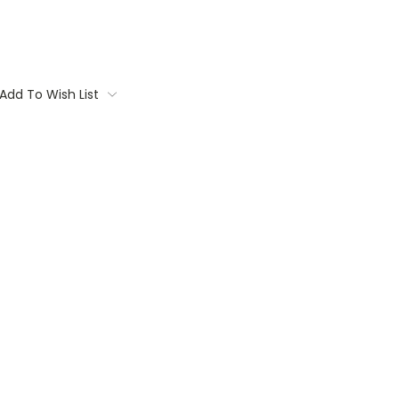
Add To Wish List