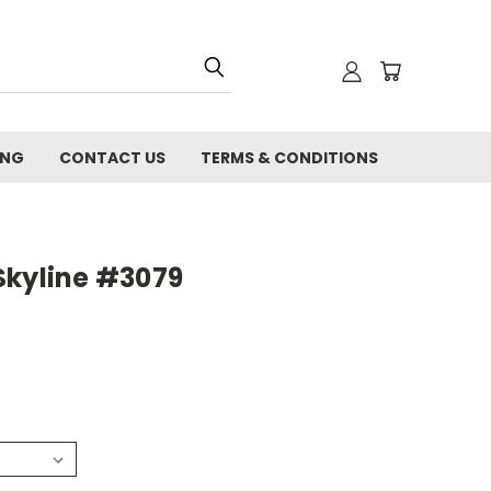
ING
CONTACT US
TERMS & CONDITIONS
Skyline #3079