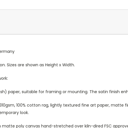
 Germany
ion. Sizes are shown as Height x Width.
work:
sh) paper, suitable for framing or mounting. The satin finish e
10gsm, 100% cotton rag, lightly textured fine art paper, matte fi
temporary look.
atte poly canvas hand-stretched over kiln-dired FSC approved