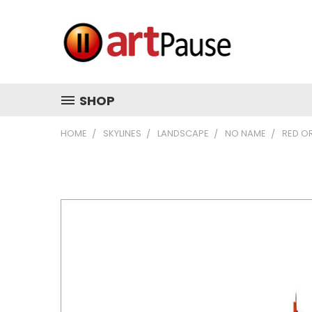
SHOP
HOME
SKYLINES
LANDSCAPE
NO NAME
RED O