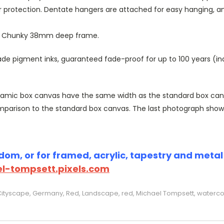
r protection. Dentate hangers are attached for easy hanging, 
or Chunky 38mm deep frame.
 pigment inks, guaranteed fade-proof for up to 100 years (indoo
amic box canvas have the same width as the standard box canvas
parison to the standard box canvas. The last photograph show
om, or for framed, acrylic, tapestry and metal p
l-tompsett.pixels.com
Cityscape, Germany, Red, Landscape, red, Michael Tompsett, watercol