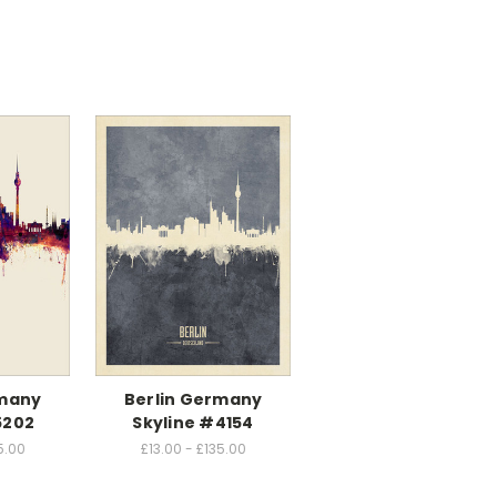
rmany
Berlin Germany
5202
Skyline #4154
5.00
£13.00 - £135.00