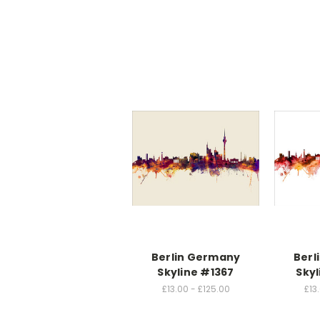
Berlin Germany
Berl
Skyline #1367
Skyl
£13.00 - £125.00
£13