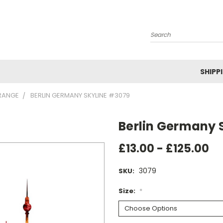
Search
SHIPP
RANGE
BERLIN GERMANY SKYLINE #3079
Berlin Germany 
£13.00 - £125.00
3079
SKU:
Size:
*