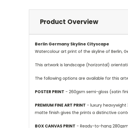
Product Overview
Berlin Germany Skyline Cityscape
Watercolour art print of the skyline of Berlin,
This artwork is landscape (horizontal) orientat
The following options are available for this art
POSTER PRINT
- 260gsm semi-gloss (satin fini
PREMIUM FINE ART PRINT
- luxury heavywight 3
matte finish gives the prints a distinctive con
BOX CANVAS PRINT
- Ready-to-hang 280gsm m