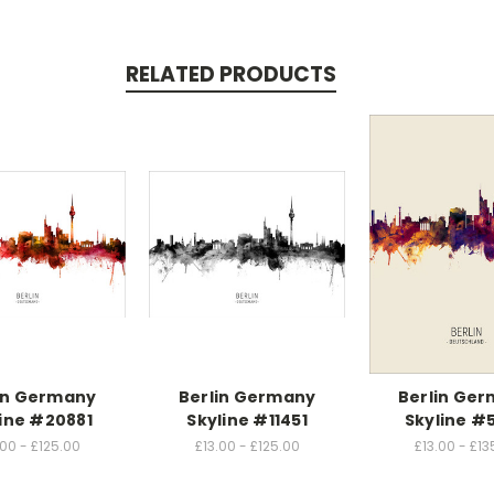
RELATED PRODUCTS
in Germany
Berlin Germany
Berlin Ge
ine #20881
Skyline #11451
Skyline #
.00 - £125.00
£13.00 - £125.00
£13.00 - £13