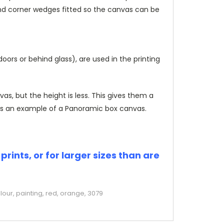
and corner wedges fitted so the canvas can be
rs or behind glass), are used in the printing
, but the height is less. This gives them a
s an example of a Panoramic box canvas.
rints, or for larger sizes than are
our, painting, red, orange, 3079