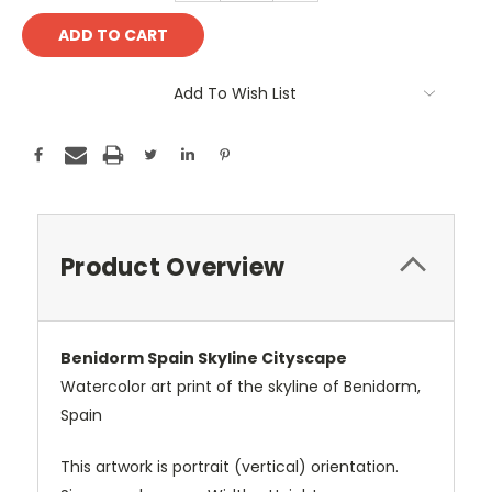
Add To Wish List
Product Overview
Benidorm Spain Skyline Cityscape
Watercolor art print of the skyline of Benidorm,
Spain
This artwork is portrait (vertical) orientation.