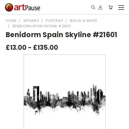
HOME
SKYLINES
PORTRAIT
BLACK & WHITE
BENIDORM SPAIN SKYLINE #21601
Benidorm Spain Skyline #21601
£13.00 - £135.00