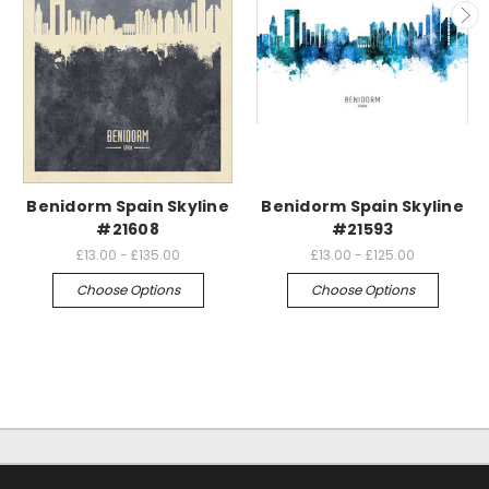
Benidorm Spain Skyline
Benidorm Spain Skyline
#21608
#21593
£13.00 - £135.00
£13.00 - £125.00
Choose Options
Choose Options