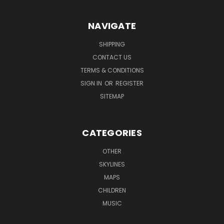
NAVIGATE
SHIPPING
CONTACT US
TERMS & CONDITIONS
SIGN IN
OR
REGISTER
SITEMAP
CATEGORIES
OTHER
SKYLINES
MAPS
CHILDREN
MUSIC