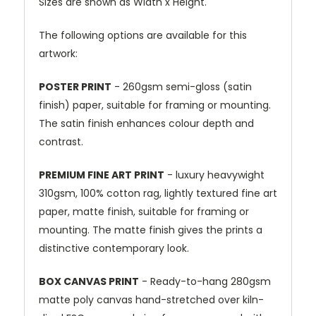
Sizes are shown as Width x Height.
The following options are available for this
artwork:
POSTER PRINT
- 260gsm semi-gloss (satin
finish) paper, suitable for framing or mounting.
The satin finish enhances colour depth and
contrast.
PREMIUM FINE ART PRINT
- luxury heavywight
310gsm, 100% cotton rag, lightly textured fine art
paper, matte finish, suitable for framing or
mounting. The matte finish gives the prints a
distinctive contemporary look.
BOX CANVAS PRINT
- Ready-to-hang 280gsm
matte poly canvas hand-stretched over kiln-