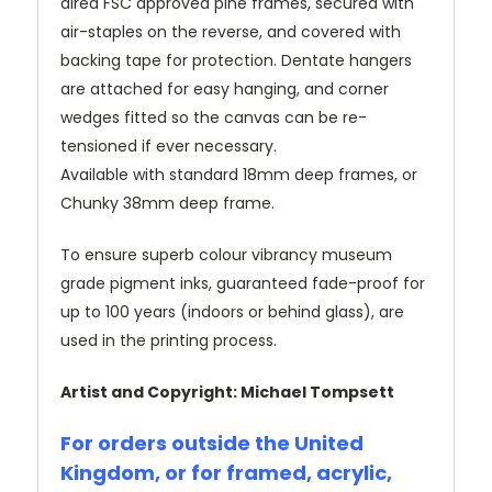
dired FSC approved pine frames, secured with
air-staples on the reverse, and covered with
backing tape for protection. Dentate hangers
are attached for easy hanging, and corner
wedges fitted so the canvas can be re-
tensioned if ever necessary.
Available with standard 18mm deep frames, or
Chunky 38mm deep frame.
To ensure superb colour vibrancy museum
grade pigment inks, guaranteed fade-proof for
up to 100 years (indoors or behind glass), are
used in the printing process.
Artist and Copyright: Michael Tompsett
For orders outside the United
Kingdom, or for framed, acrylic,