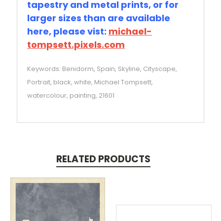
tapestry and metal prints, or for
larger sizes than are available
here, please vist:
michael-
tompsett.pixels.com
Keywords: Benidorm, Spain, Skyline, Cityscape,
Portrait, black, white, Michael Tompsett,
watercolour, painting, 21601
RELATED PRODUCTS