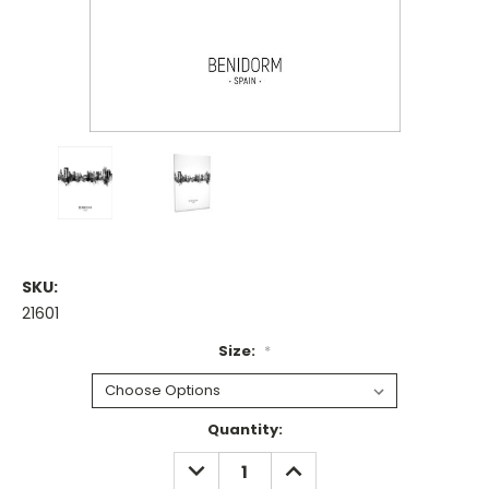
SKU:
21601
Size:
*
Current
Quantity:
Stock:
DECREASE
INCREASE
QUANTITY:
QUANTITY: