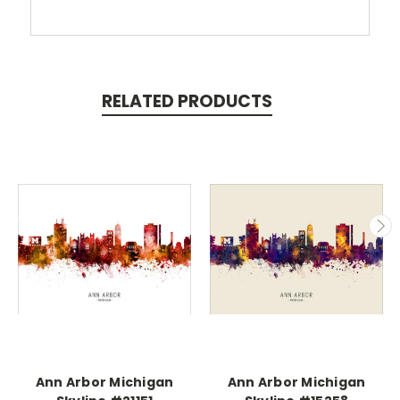
RELATED PRODUCTS
Ann Arbor Michigan
Ann Arbor Michigan