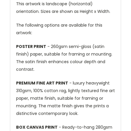
This artwork is landscape (horizontal)
orientation. Sizes are shown as Height x Width.
The following options are available for this
artwork:
POSTER PRINT
- 260gsm semi-gloss (satin
finish) paper, suitable for framing or mounting.
The satin finish enhances colour depth and
contrast.
PREMIUM FINE ART PRINT
- luxury heavywight
310gsm, 100% cotton rag, lightly textured fine art
paper, matte finish, suitable for framing or
mounting. The matte finish gives the prints a
distinctive contemporary look.
BOX CANVAS PRINT
- Ready-to-hang 280gsm