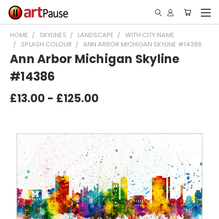
HOME
SKYLINES
LANDSCAPE
WITH CITY NAME
SPLASH COLOUR
ANN ARBOR MICHIGAN SKYLINE #14386
Ann Arbor Michigan Skyline
#14386
£13.00 - £125.00