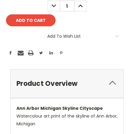
Stock:
DECREASE
INCREASE
QUANTITY:
QUANTITY:
Add To Wish List
Product Overview
Ann Arbor Michigan Skyline Cityscape
Watercolour art print of the skyline of Ann Arbor,
Michigan