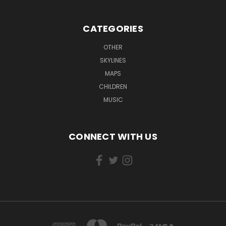
CATEGORIES
OTHER
SKYLINES
MAPS
CHILDREN
MUSIC
CONNECT WITH US