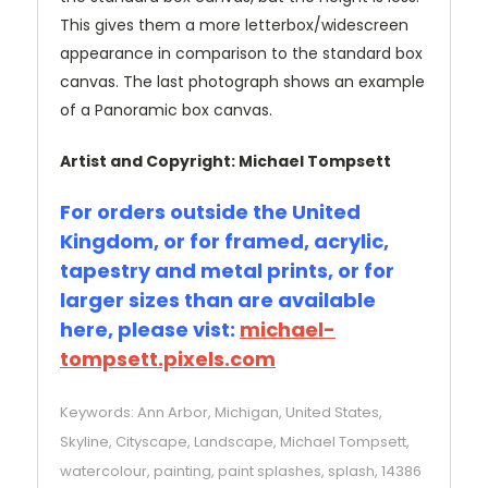
This gives them a more letterbox/widescreen
appearance in comparison to the standard box
canvas. The last photograph shows an example
of a Panoramic box canvas.
Artist and Copyright: Michael Tompsett
For orders outside the United
Kingdom, or for framed, acrylic,
tapestry and metal prints, or for
larger sizes than are available
here, please vist:
michael-
tompsett.pixels.com
Keywords: Ann Arbor, Michigan, United States,
Skyline, Cityscape, Landscape, Michael Tompsett,
watercolour, painting, paint splashes, splash, 14386