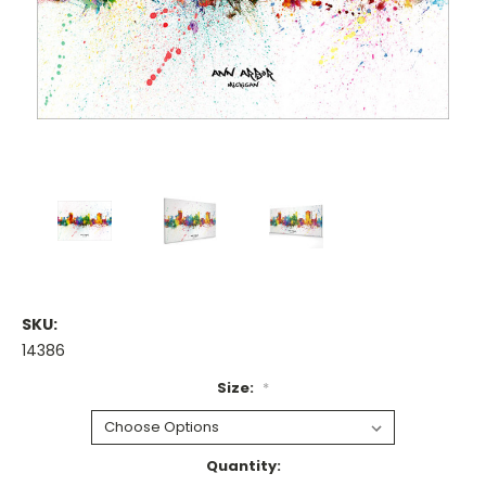
SKU:
14386
Size:
*
Current
Quantity: