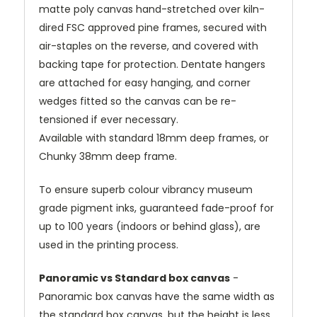
matte poly canvas hand-stretched over kiln-
dired FSC approved pine frames, secured with
air-staples on the reverse, and covered with
backing tape for protection. Dentate hangers
are attached for easy hanging, and corner
wedges fitted so the canvas can be re-
tensioned if ever necessary.
Available with standard 18mm deep frames, or
Chunky 38mm deep frame.
To ensure superb colour vibrancy museum
grade pigment inks, guaranteed fade-proof for
up to 100 years (indoors or behind glass), are
used in the printing process.
Panoramic vs Standard box canvas
-
Panoramic box canvas have the same width as
the standard box canvas, but the height is less.