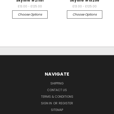
Skyline #21151
Skyline #15258
£13.00 - £125.00
£13.00 - £125.00
Choose Options
Choose Options
NAVIGATE
SHIPPING
CONTACT US
TERMS & CONDITIONS
SIGN IN
OR
REGISTER
SITEMAP