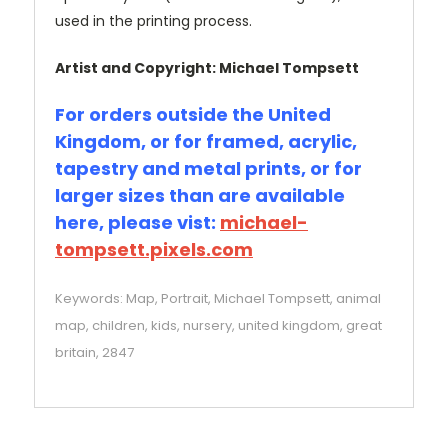
used in the printing process.
Artist and Copyright: Michael Tompsett
For orders outside the United
Kingdom, or for framed, acrylic,
tapestry and metal prints, or for
larger sizes than are available
here, please vist:
michael-
tompsett.pixels.com
Keywords: Map, Portrait, Michael Tompsett, animal
map, children, kids, nursery, united kingdom, great
britain, 2847