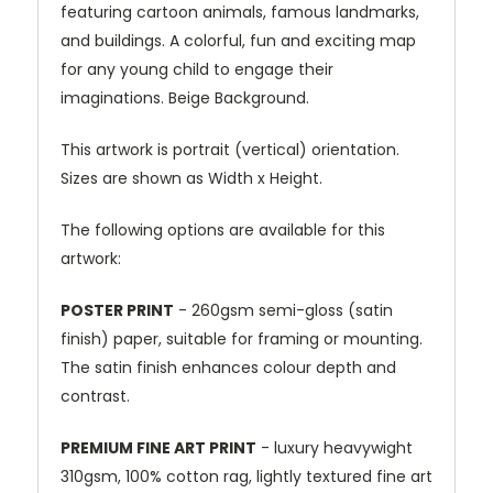
featuring cartoon animals, famous landmarks,
and buildings. A colorful, fun and exciting map
for any young child to engage their
imaginations. Beige Background.
This artwork is portrait (vertical) orientation.
Sizes are shown as Width x Height.
The following options are available for this
artwork:
POSTER PRINT
- 260gsm semi-gloss (satin
finish) paper, suitable for framing or mounting.
The satin finish enhances colour depth and
contrast.
PREMIUM FINE ART PRINT
- luxury heavywight
310gsm, 100% cotton rag, lightly textured fine art