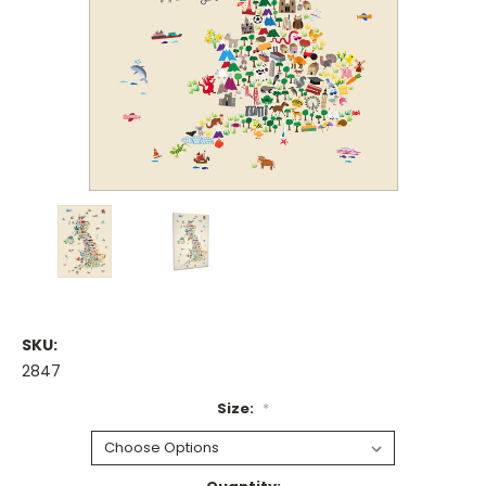
SKU:
2847
Size:
*