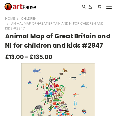
HOME
CHILDREN
ANIMAL MAP OF GREAT BRITAIN AND NI FOR CHILDREN AND
KIDS #2847
Animal Map of Great Britain and
NI for children and kids #2847
£13.00 - £135.00