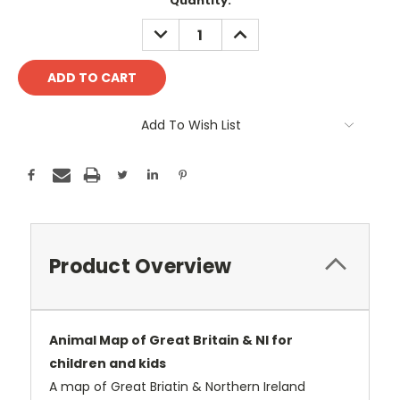
Current
Quantity:
Stock:
DECREASE
INCREASE
QUANTITY:
QUANTITY:
Add To Wish List
Product Overview
Animal Map of Great Britain & NI for
children and kids
A map of Great Briatin & Northern Ireland