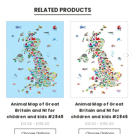
RELATED PRODUCTS
Animal Map of Great
Animal Map of Great
Britain and NI for
Britain and NI for
children and kids #2848
children and kids #2846
£13.00 - £135.00
£13.00 - £135.00
Choose Options
Choose Options