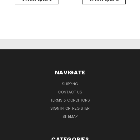
NAVIGATE
SHIPPING
CONTACT US
TERMS & CONDITIONS
SIGN IN
OR
REGISTER
SITEMAP
CATEGORIES