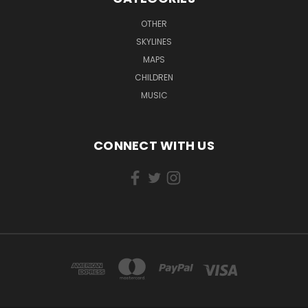
OTHER
SKYLINES
MAPS
CHILDREN
MUSIC
CONNECT WITH US