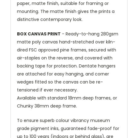
paper, matte finish, suitable for framing or
mounting. The matte finish gives the prints a
distinctive contemporary look.
BOX CANVAS PRINT
- Ready-to-hang 280gsm
matte poly canvas hand-stretched over kiln-
dired FSC approved pine frames, secured with
air-staples on the reverse, and covered with
backing tape for protection. Dentate hangers
are attached for easy hanging, and corner
wedges fitted so the canvas can be re-
tensioned if ever necessary.
Available with standard 18mm deep frames, or
Chunky 38mm deep frame.
To ensure superb colour vibrancy museum
grade pigment inks, guaranteed fade-proof for
up to 100 years (indoors or behind glass), are