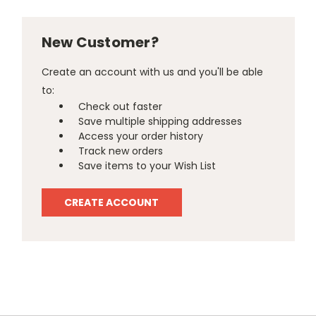
New Customer?
Create an account with us and you'll be able
to:
Check out faster
Save multiple shipping addresses
Access your order history
Track new orders
Save items to your Wish List
CREATE ACCOUNT