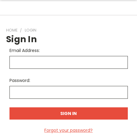
HOME
LOGIN
Sign In
Email Address:
Password:
Forgot your password?