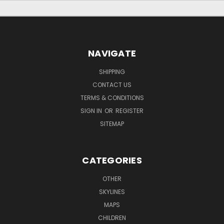
NAVIGATE
SHIPPING
CONTACT US
TERMS & CONDITIONS
SIGN IN
OR
REGISTER
SITEMAP
CATEGORIES
OTHER
SKYLINES
MAPS
CHILDREN