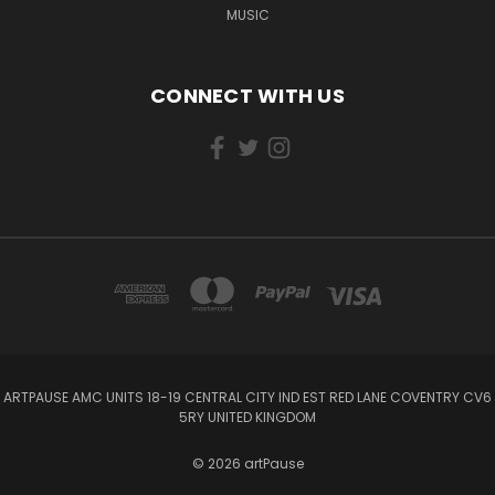
MUSIC
CONNECT WITH US
ARTPAUSE AMC UNITS 18-19 CENTRAL CITY IND EST RED LANE COVENTRY CV6
5RY UNITED KINGDOM
© 2026 artPause