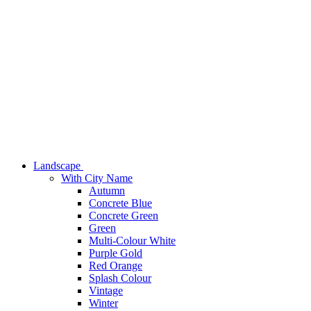
Landscape
With City Name
Autumn
Concrete Blue
Concrete Green
Green
Multi-Colour White
Purple Gold
Red Orange
Splash Colour
Vintage
Winter