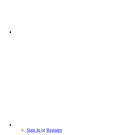
Sign in
or
Register