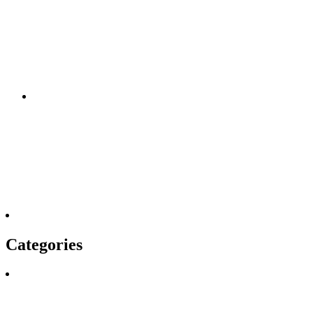
Categories