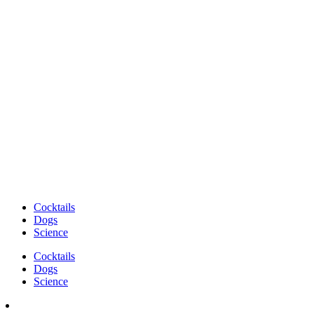
Cocktails
Dogs
Science
Cocktails
Dogs
Science