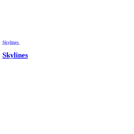
Skylines
Skylines