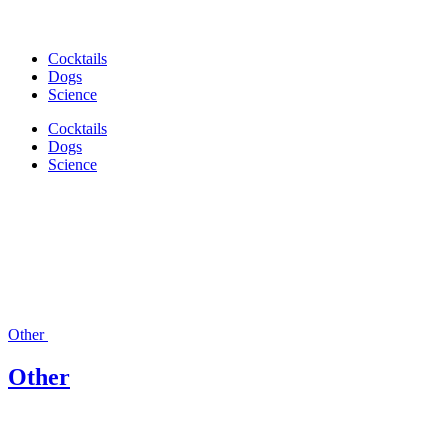
Cocktails
Dogs
Science
Cocktails
Dogs
Science
Other
Other