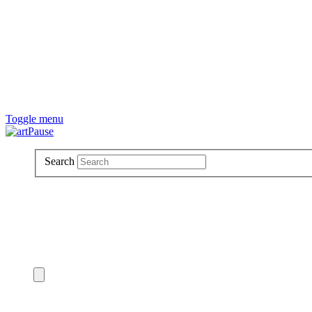
Toggle menu
Search