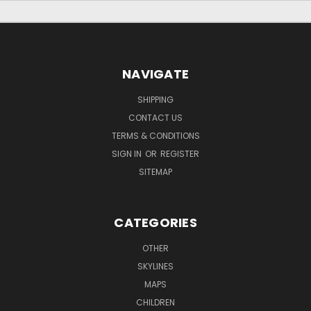
NAVIGATE
SHIPPING
CONTACT US
TERMS & CONDITIONS
SIGN IN
OR
REGISTER
SITEMAP
CATEGORIES
OTHER
SKYLINES
MAPS
CHILDREN