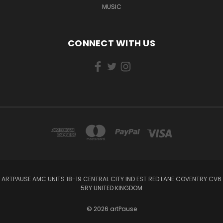
MUSIC
CONNECT WITH US
ARTPAUSE AMC UNITS 18-19 CENTRAL CITY IND EST RED LANE COVENTRY CV6
5RY UNITED KINGDOM
© 2026 artPause