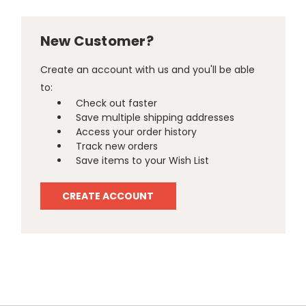
New Customer?
Create an account with us and you'll be able
to:
Check out faster
Save multiple shipping addresses
Access your order history
Track new orders
Save items to your Wish List
CREATE ACCOUNT