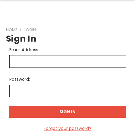
HOME
LOGIN
Sign In
Email Address:
Password:
Forgot your password?