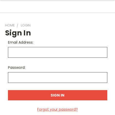
HOME
LOGIN
Sign In
Email Address:
Password:
Forgot your password?