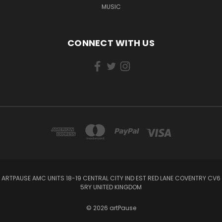
MUSIC
CONNECT WITH US
ARTPAUSE AMC UNITS 18-19 CENTRAL CITY IND EST RED LANE COVENTRY CV6
5RY UNITED KINGDOM
© 2026 artPause