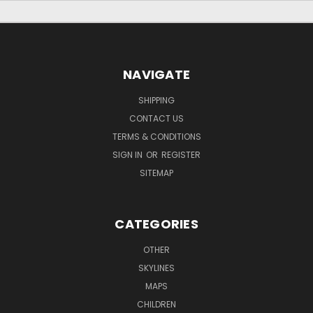
NAVIGATE
SHIPPING
CONTACT US
TERMS & CONDITIONS
SIGN IN
OR
REGISTER
SITEMAP
CATEGORIES
OTHER
SKYLINES
MAPS
CHILDREN