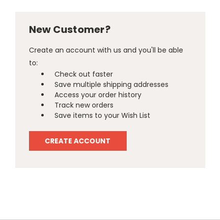
New Customer?
Create an account with us and you'll be able
to:
Check out faster
Save multiple shipping addresses
Access your order history
Track new orders
Save items to your Wish List
CREATE ACCOUNT