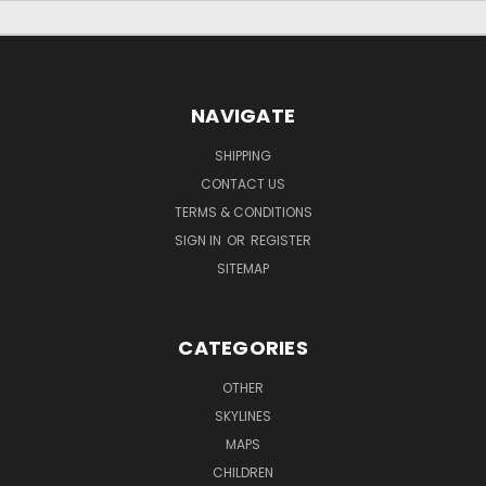
NAVIGATE
SHIPPING
CONTACT US
TERMS & CONDITIONS
SIGN IN
OR
REGISTER
SITEMAP
CATEGORIES
OTHER
SKYLINES
MAPS
CHILDREN