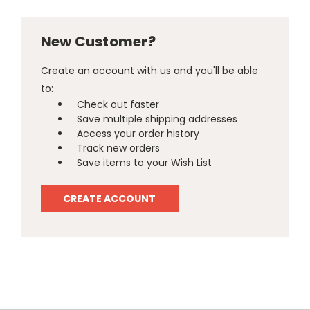
New Customer?
Create an account with us and you'll be able
to:
Check out faster
Save multiple shipping addresses
Access your order history
Track new orders
Save items to your Wish List
CREATE ACCOUNT