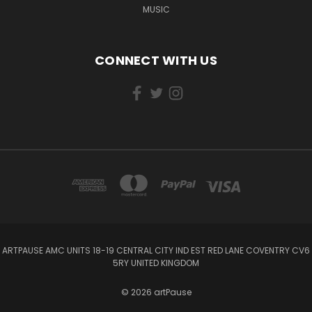
MUSIC
CONNECT WITH US
ARTPAUSE AMC UNITS 18-19 CENTRAL CITY IND EST RED LANE COVENTRY CV6
5RY UNITED KINGDOM
© 2026 artPause