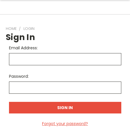
HOME
LOGIN
Sign In
Email Address:
Password:
Forgot your password?