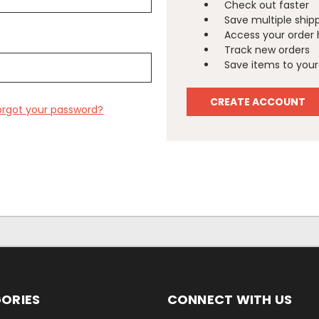
Check out faster
Save multiple ship
Access your order 
Track new orders
Save items to your 
CREATE ACCOUNT
orgot your password?
ORIES
CONNECT WITH US