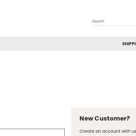
Search
SHIPP
New Customer?
Create an account with us 