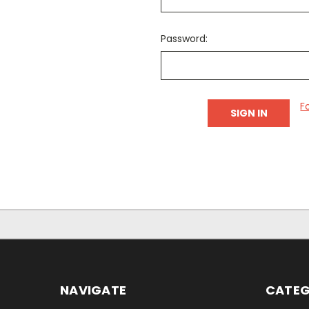
Password:
F
NAVIGATE
CATEG