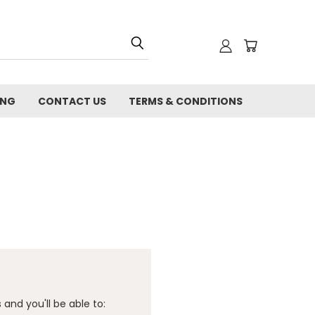
ING
CONTACT US
TERMS & CONDITIONS
and you'll be able to: