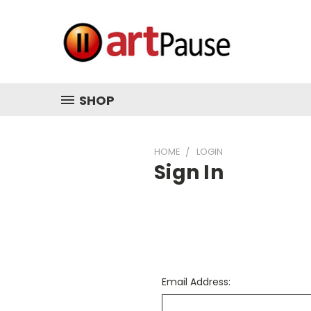
SHOP
HOME
LOGIN
Sign In
Email Address: