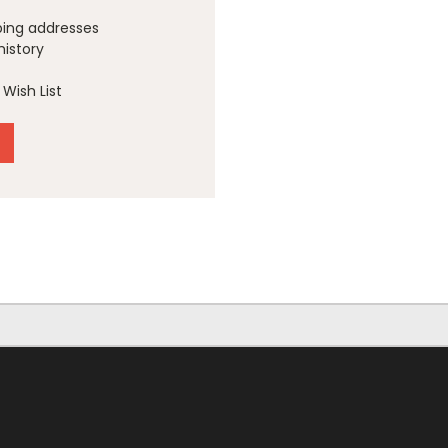
ping addresses
history
Wish List